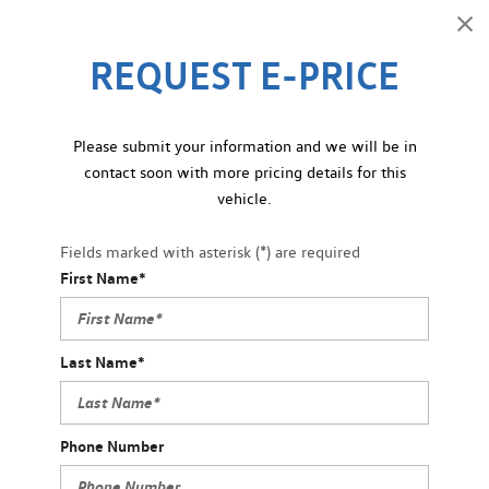
REQUEST E-PRICE
Please submit your information and we will be in
contact soon with more pricing details for this
vehicle.
Fields marked with asterisk (*) are required
First Name*
Last Name*
Phone Number