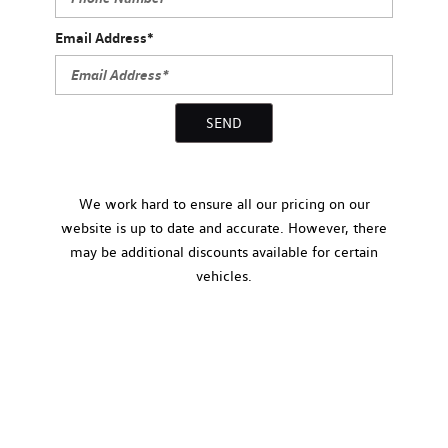
Email Address*
SEND
We work hard to ensure all our pricing on our
website is up to date and accurate. However, there
may be additional discounts available for certain
vehicles.