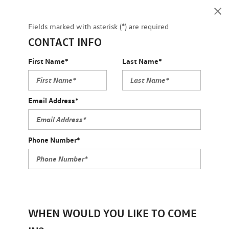
Fields marked with asterisk (*) are required
CONTACT INFO
First Name*
Last Name*
Email Address*
Phone Number*
WHEN WOULD YOU LIKE TO COME