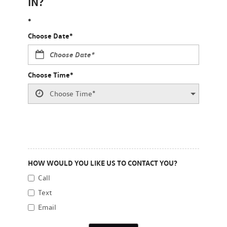
IN?
*
Choose Date*
Choose Time*
HOW WOULD YOU LIKE US TO CONTACT YOU?
Call
Text
Email