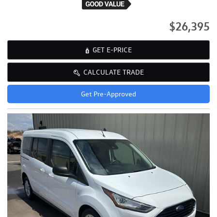
$26,395
GET E-PRICE
CALCULATE TRADE
Get Pre-Approved