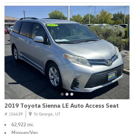
2019 Toyota Sienna LE Auto Access Seat
# J14439
St George, UT
62,922 mi.
Minivan/Van