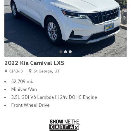
2022 Kia Carnival LXS
# K14343
St George, UT
52,709 mi.
Minivan/Van
3.5L GDI V6 Lambda Iii 24v DOHC Engine
Front Wheel Drive