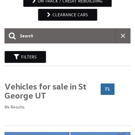
ON TRACK / CREDIT REBUILDING
CLEARANCE CARS
FILTERS
Vehicles for sale in St
George UT
84 Results