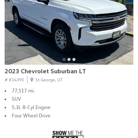
2023 Chevrolet Suburban LT
# K14395
St George, UT
77,517 mi.
SUV
5.3L 8-Cyl Engine
Four Wheel Drive