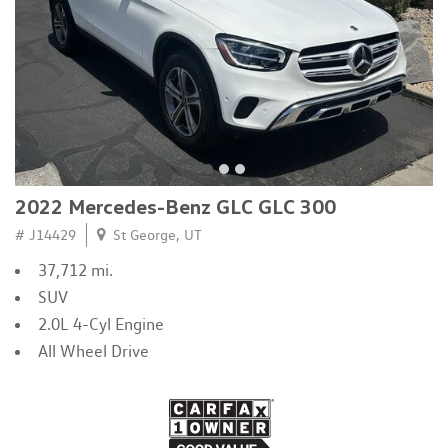
2022 Mercedes-Benz GLC GLC 300
# J14429
St George, UT
37,712 mi.
SUV
2.0L 4-Cyl Engine
All Wheel Drive