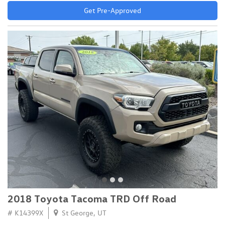
Get Pre-Approved
2018 Toyota Tacoma TRD Off Road
# K14399X
St George, UT