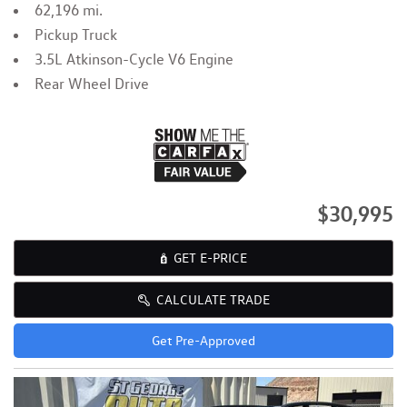
62,196 mi.
Pickup Truck
3.5L Atkinson-Cycle V6 Engine
Rear Wheel Drive
$30,995
GET E-PRICE
CALCULATE TRADE
Get Pre-Approved