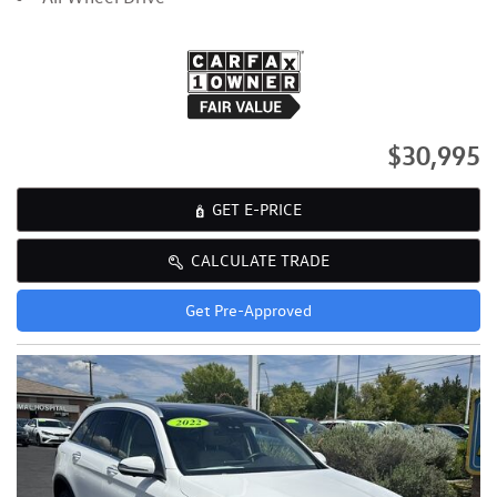
$30,995
GET E-PRICE
CALCULATE TRADE
Get Pre-Approved