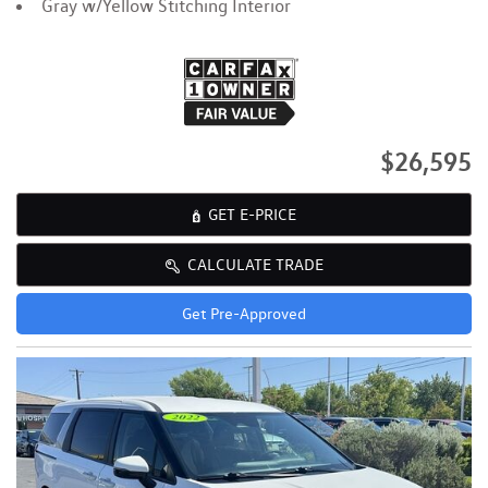
Gray w/Yellow Stitching Interior
$26,595
GET E-PRICE
CALCULATE TRADE
Get Pre-Approved