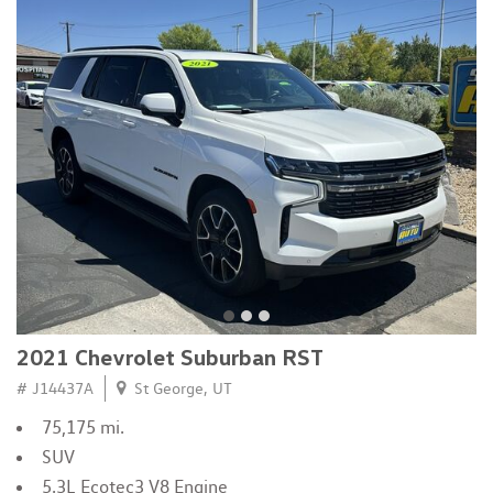
2021 Chevrolet Suburban RST
# J14437A
St George, UT
75,175 mi.
SUV
5.3L Ecotec3 V8 Engine