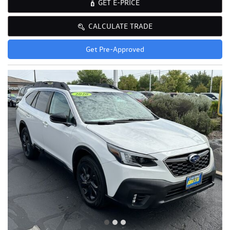
GET E-PRICE
CALCULATE TRADE
Get Pre-Approved