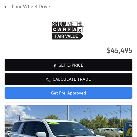
Four Wheel Drive
$45,495
GET E-PRICE
CALCULATE TRADE
Get Pre-Approved