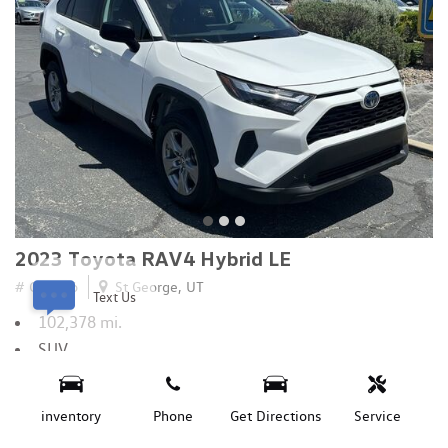
2023 Toyota RAV4 Hybrid LE
# C14326
St George, UT
Text Us
102,378 mi.
SUV
2.5L 4-Cyl Atkinson Cycle Engine
All Wheel Drive
inventory
Phone
Get Directions
Service