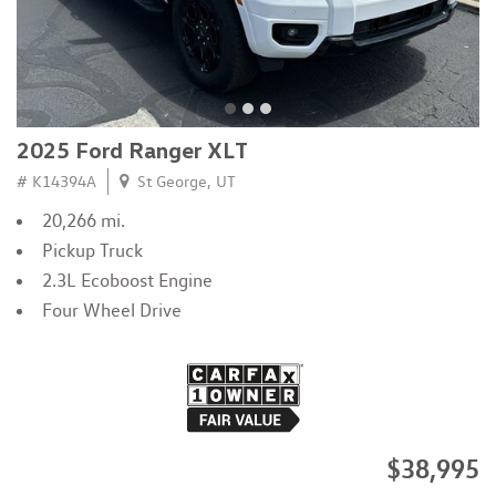
2025 Ford Ranger XLT
# K14394A
St George, UT
20,266 mi.
Pickup Truck
2.3L Ecoboost Engine
Four Wheel Drive
$38,995