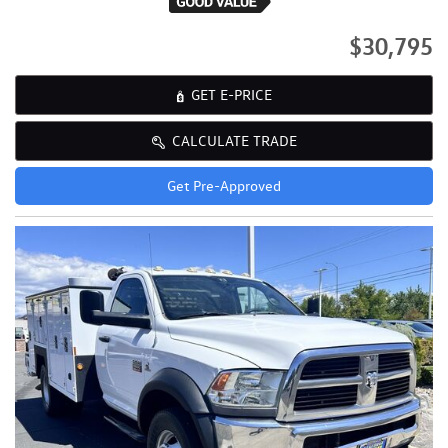
$30,795
GET E-PRICE
CALCULATE TRADE
Get Pre-Approved