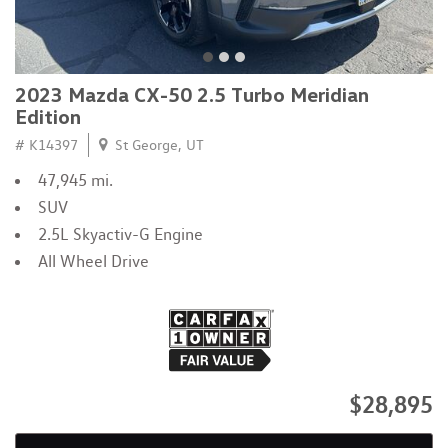
2023 Mazda CX-50 2.5 Turbo Meridian
Edition
# K14397
St George, UT
47,945 mi.
SUV
2.5L Skyactiv-G Engine
All Wheel Drive
$28,895