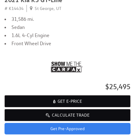
# K14434
St George, UT
31,586 mi.
Sedan
1.6L 4-Cyl Engine
Front Wheel Drive
$25,495
GET E-PRICE
CALCULATE TRADE
Get Pre-Approved