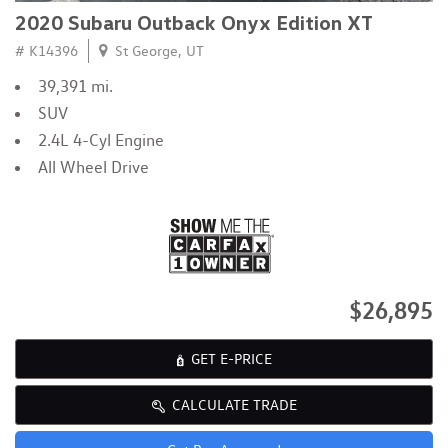
2020 Subaru Outback Onyx Edition XT
# K14396
St George, UT
39,391 mi.
SUV
2.4L 4-Cyl Engine
All Wheel Drive
$26,895
GET E-PRICE
CALCULATE TRADE