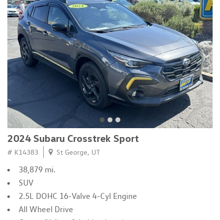
2024 Subaru Crosstrek Sport
# K14383
St George, UT
38,879 mi.
SUV
2.5L DOHC 16-Valve 4-Cyl Engine
All Wheel Drive