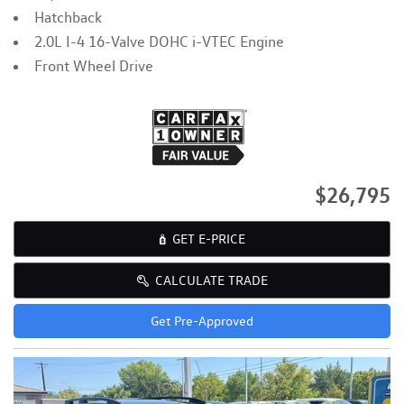
Hatchback
2.0L I-4 16-Valve DOHC i-VTEC Engine
Front Wheel Drive
$26,795
GET E-PRICE
CALCULATE TRADE
Get Pre-Approved