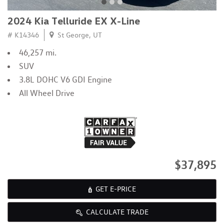
2024 Kia Telluride EX X-Line
# K14346
St George, UT
46,257 mi.
SUV
3.8L DOHC V6 GDI Engine
All Wheel Drive
$37,895
GET E-PRICE
CALCULATE TRADE