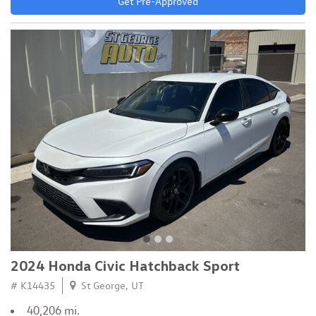
Get Pre-Approved
2024 Honda Civic Hatchback Sport
# K14435
St George, UT
40,206 mi.