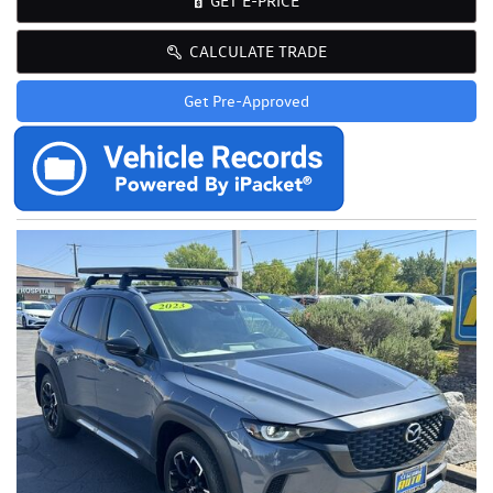
GET E-PRICE
CALCULATE TRADE
Get Pre-Approved