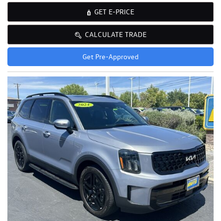
GET E-PRICE
CALCULATE TRADE
Get Pre-Approved