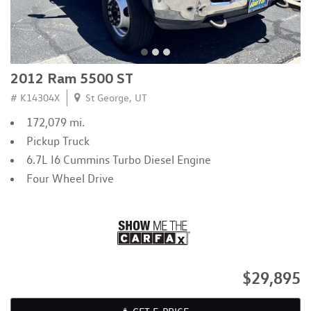
2012 Ram 5500 ST
# K14304X
St George, UT
172,079 mi.
Pickup Truck
6.7L I6 Cummins Turbo Diesel Engine
Four Wheel Drive
$29,895