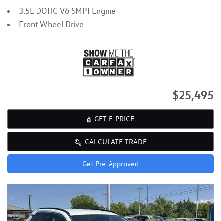
3.5L DOHC V6 SMPI Engine
Front Wheel Drive
$25,495
GET E-PRICE
CALCULATE TRADE
Get Pre-Approved