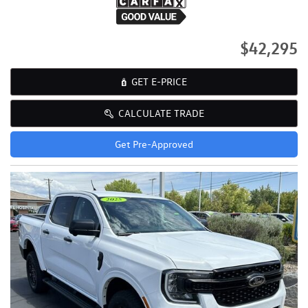
$42,295
GET E-PRICE
CALCULATE TRADE
Get Pre-Approved