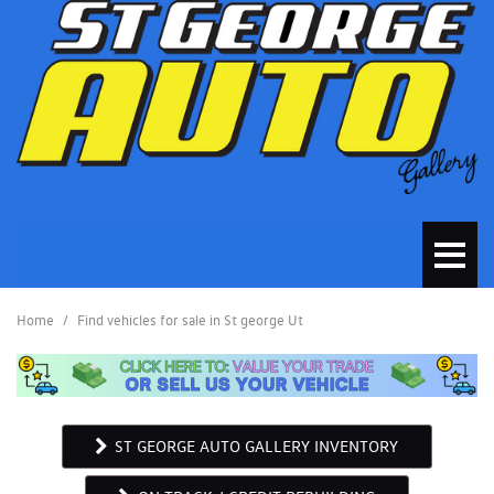
Home
/
Find vehicles for sale in St george Ut
ST GEORGE AUTO GALLERY INVENTORY