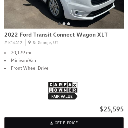
2022 Ford Transit Connect Wagon XLT
# K14412
St George, UT
20,179 mi.
Minivan/Van
Front Wheel Drive
$25,595
GET E-PRICE