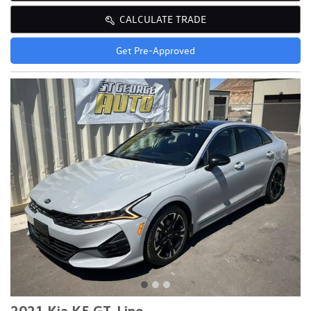
CALCULATE TRADE
Get Pre-Approved
2021 Kia K5 GT-Line