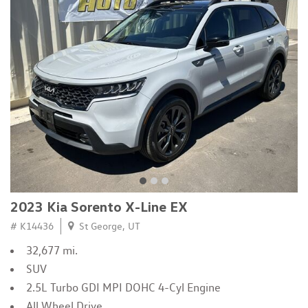
2023 Kia Sorento X-Line EX
# K14436
St George, UT
32,677 mi.
SUV
2.5L Turbo GDI MPI DOHC 4-Cyl Engine
All Wheel Drive