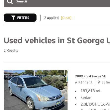
FILTERS
2 applied
[Clear]
Used vehicles in St George 
2 Results
2009 Ford Focus SE
# K14424A
St Ge
183,618 mi.
Sedan
2.0L DOHC 16-Va