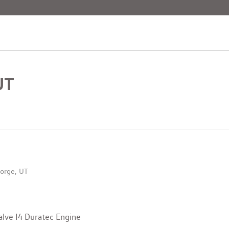
[4]
UT
orge, UT
lve I4 Duratec Engine