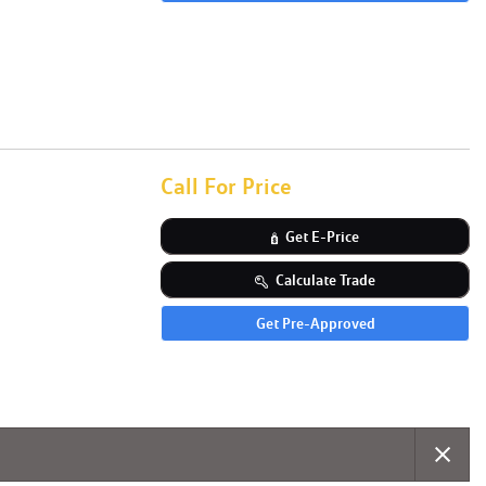
Call For Price
Get E-Price
Calculate Trade
Get Pre-Approved