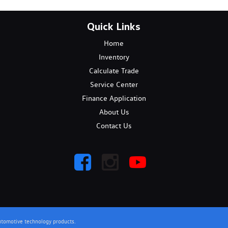
Quick Links
Home
Inventory
Calculate Trade
Service Center
Finance Application
About Us
Contact Us
utomotive technology products.