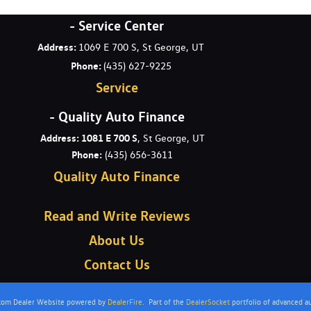
- Service Center
Address:
1069 E 700 S, St George, UT
Phone:
(435) 627-9225
Service
- Quality Auto Finance
Address: 1081 E 700 S
, St George, UT
Phone:
(435) 656-3611
Quality Auto Finance
Read and Write Reviews
About Us
Contact Us
stom Dealer Website powered by
DealerFire
.
Part of the
DealerSocket
portfolio of advanced a