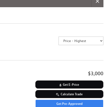
$3,000
Get E-Price
Calculate Trade
Get Pre-Approved