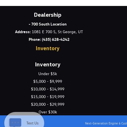
Dealership
- 700 South Location
Address
:
1081 E 700 S, St George, UT
Phone:
(435) 628-4242
Inventory
Inventory
Under $5k
$5,000 - $9,999
$10,000 - $14,999
$15,000 - $19,999
$20,000 - $29,999
Over $30k
Text Us
Next-Generation Engine 6 Cu