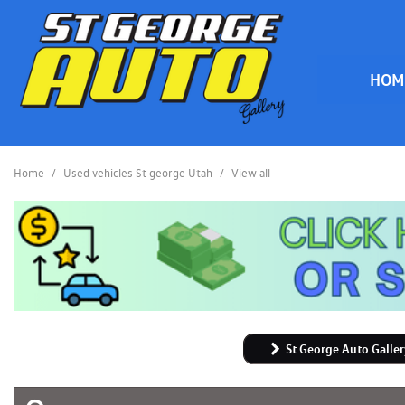
HOM
HOME
Home
/
Used vehicles St george Utah
/
View all
St George Auto Galler