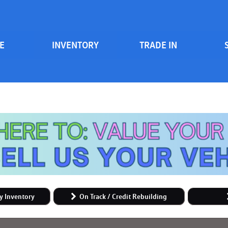
E
INVENTORY
TRADE IN
Serv
View all
Price
[84]
700 South Inventory
Sche
Vehicles Under $20k
Cars
[48]
Vehicles Under $15k
Trucks
Vehicles Under $10k
[6]
Clearance Vehicles
SUVs & Crossovers
On Track / Credit Rebuilding
[24]
Hybrid & Electric
y Inventory
On Track / Credit Rebuilding
[2]
Vans