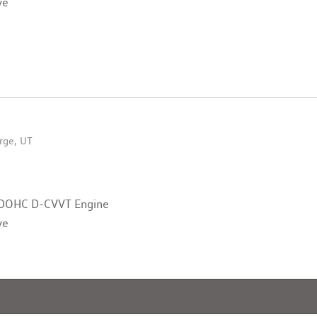
ve
rge, UT
v DOHC D-CVVT Engine
ve