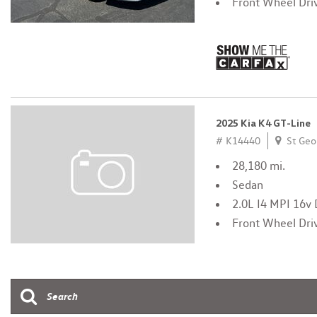
Front Wheel Dri
2025 Kia K4 GT-Line
# K14440
St Geo
28,180 mi.
Sedan
2.0L I4 MPI 16
Front Wheel Dri