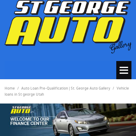
Home
/
Auto Loan Pre-Qualification | St. George Auto Gallery
/
Vehicle
loans in St george Utah