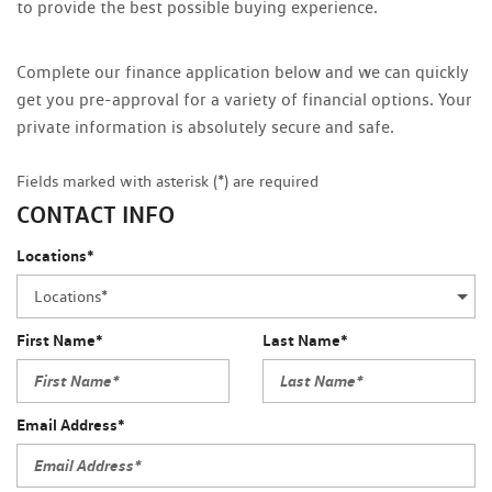
to provide the best possible buying experience.
Complete our finance application below and we can quickly
get you pre-approval for a variety of financial options. Your
private information is absolutely secure and safe.
Fields marked with asterisk (*) are required
CONTACT INFO
Locations*
First Name*
Last Name*
Email Address*