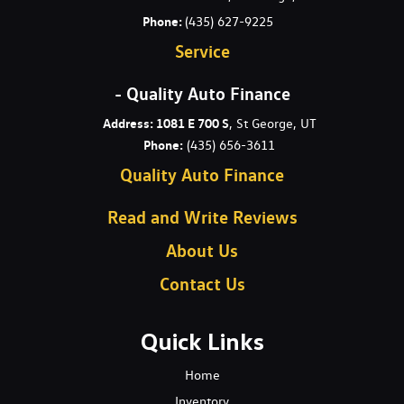
Phone:
(435) 627-9225
Service
- Quality Auto Finance
Address: 1081 E 700 S
, St George, UT
Phone:
(435) 656-3611
Quality Auto Finance
Read and Write Reviews
About Us
Contact Us
Quick Links
Home
Inventory