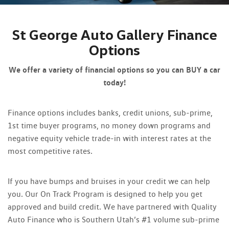
St George Auto Gallery Finance
Options
We offer a variety of financial options so you can BUY a car
today!
Finance options includes banks, credit unions, sub-prime,
1st time buyer programs, no money down programs and
negative equity vehicle trade-in with interest rates at the
most competitive rates.
If you have bumps and bruises in your credit we can help
you. Our On Track Program is designed to help you get
approved and build credit. We have partnered with Quality
Auto Finance who is Southern Utah’s #1 volume sub-prime