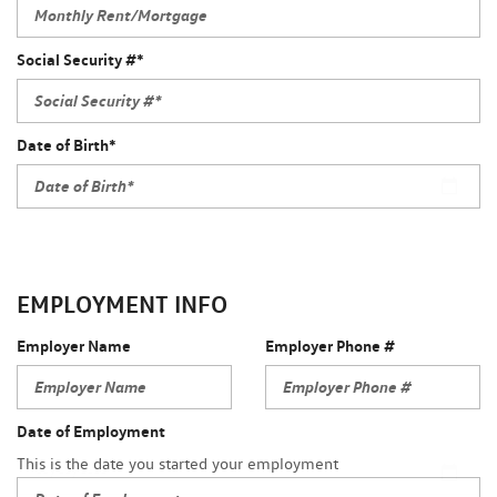
Social Security #*
Date of Birth*
EMPLOYMENT INFO
Employer Name
Employer Phone #
Date of Employment
This is the date you started your employment