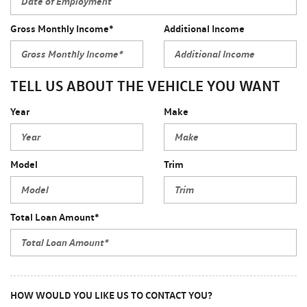
Gross Monthly Income*
Additional Income
TELL US ABOUT THE VEHICLE YOU WANT
Year
Make
Model
Trim
Total Loan Amount*
HOW WOULD YOU LIKE US TO CONTACT YOU?