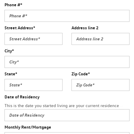
Phone #*
Street Address*
Address line 2
City*
State*
Zip Code*
Date of Residency
This is the date you started living are your current residence
Monthly Rent/Mortgage