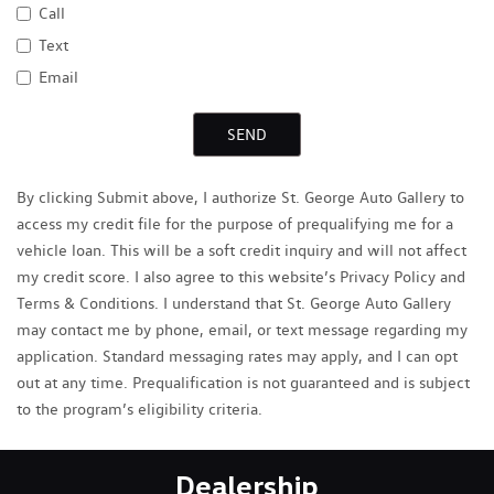
Call
Text
Email
SEND
By clicking Submit above, I authorize St. George Auto Gallery to
access my credit file for the purpose of prequalifying me for a
vehicle loan. This will be a soft credit inquiry and will not affect
my credit score. I also agree to this website’s Privacy Policy and
Terms & Conditions. I understand that St. George Auto Gallery
may contact me by phone, email, or text message regarding my
application. Standard messaging rates may apply, and I can opt
out at any time. Prequalification is not guaranteed and is subject
to the program’s eligibility criteria.
Dealership