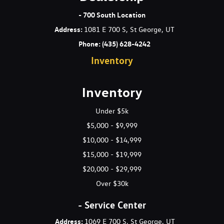
- 700 South Location
Address
:
1081 E 700 S, St George, UT
Phone:
(435) 628-4242
Inventory
Inventory
Under $5k
$5,000 - $9,999
$10,000 - $14,999
$15,000 - $19,999
$20,000 - $29,999
Over $30k
- Service Center
Address:
1069 E 700 S, St George, UT