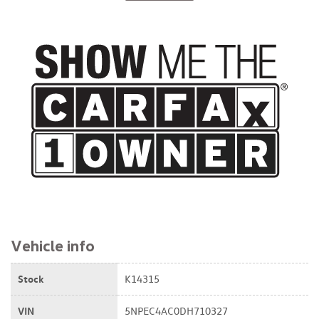
$11,999
Vehicle info
Stock
K14315
VIN
5NPEC4AC0DH710327