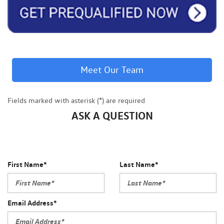
Meet Our Team
Fields marked with asterisk (*) are required
ASK A QUESTION
First Name*
Last Name*
Email Address*