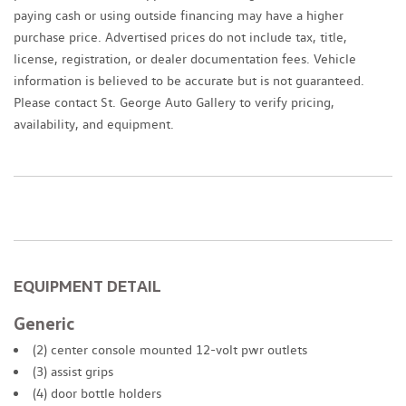
paying cash or using outside financing may have a higher
purchase price. Advertised prices do not include tax, title,
license, registration, or dealer documentation fees. Vehicle
information is believed to be accurate but is not guaranteed.
Please contact St. George Auto Gallery to verify pricing,
availability, and equipment.
EQUIPMENT DETAIL
Generic
(2) center console mounted 12-volt pwr outlets
(3) assist grips
(4) door bottle holders