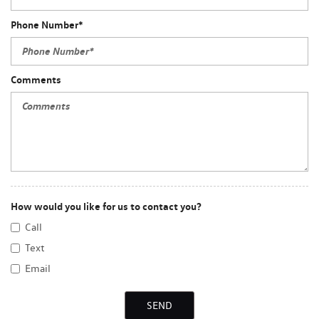
Phone Number*
Comments
How would you like for us to contact you?
Call
Text
Email
SEND