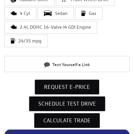
4 Cyl
Sedan
Gas
2.4L DOHC 16-Valve I4 GDI Engine
24/35 mpg
Text Yourself a Link
REQUEST E-PRICE
SCHEDULE TEST DRIVE
CALCULATE TRADE