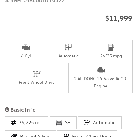
$11,999
4 Cyl
Automatic
24/35 mpg
2.4L DOHC 16-Valve I4 GDI
Front Wheel Drive
Engine
Basic Info
74,225 mi.
SE
Automatic
Radiant Silver
Front Wheel Drive