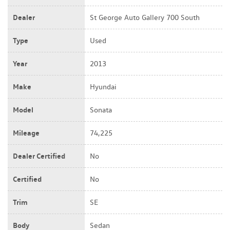
Dealer
St George Auto Gallery 700 South
Type
Used
Year
2013
Make
Hyundai
Model
Sonata
Mileage
74,225
Dealer Certified
No
Certified
No
Trim
SE
Body
Sedan