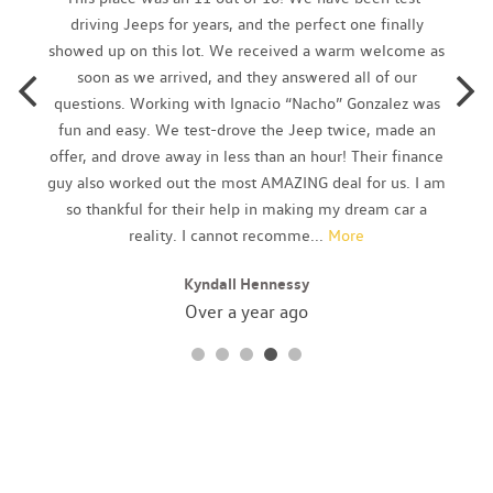
Chrome tipped dual exhaust
driving Jeeps for years, and the perfect one finally
Chrome window trim
showed up on this lot. We received a warm welcome as
Cloth seating surfaces w/leather bolsters
soon as we arrived, and they answered all of our
Compact T125/80D16 spare tire
questions. Working with Ignacio “Nacho” Gonzalez was
Cruise control
fun and easy. We test-drove the Jeep twice, made an
Dark chrome grille
offer, and drove away in less than an hour! Their finance
Daytime running lamps
guy also worked out the most AMAZING deal for us. I am
Door sill scuff plates
so thankful for their help in making my dream car a
Driver/front passenger advanced airbags
reality. I cannot recomme
...
More
Driver/front passenger seat-mounted side-impact airbags
Kyndall Hennessy
Dual continuously variable valve timing (DCVVT)
Dual sunvisors w/illuminated vanity mirrors
Over a year ago
Dual tier console w/armrest storage (2) cupholders
Emergency internal trunk release
Energy-absorbing steering column
Engine immobilizer
Engine-speed-sensing pwr steering
Fog lights