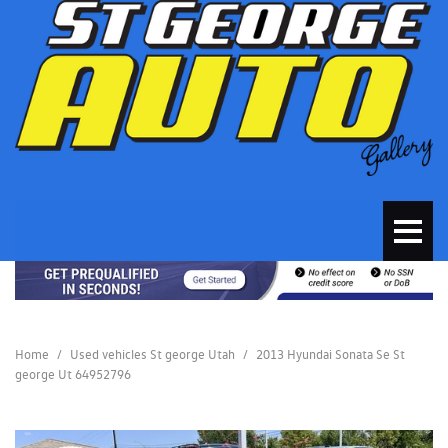
Home
/
Used vehicles St george Utah
/
2013 Hyundai Sonata Se St
george Ut 64952796