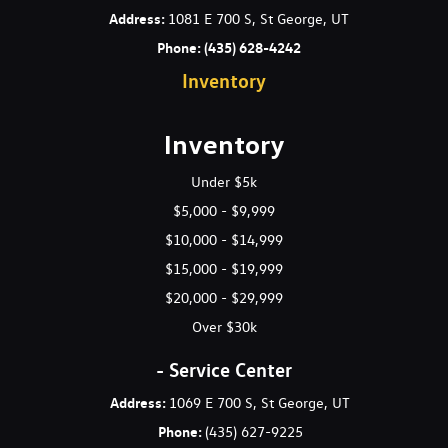
Lighting -inc: dome front map lights ignition glovebox cargo
Address
:
1081 E 700 S, St George, UT
Locking glovebox
Phone:
(435) 628-4242
Lower anchors & upper tether anchors (LATCH)
Inventory
Map pockets
Metalgrain interior accents
Occupant classification system (OCS)
Inventory
P225/45R18 performance tires
Projector-lens headlights -inc: auto on/off control
Under $5k
Proximity entry w/push button start
$5,000 - $9,999
Pwr door locks
$10,000 - $14,999
Pwr windows w/driver auto up/down pinch protection
$15,000 - $19,999
Rear 60/40 split-fold seats w/outboard headrests
Rear center armrest w/(2) cupholders
$20,000 - $29,999
Rear coat hanger
Over $30k
Rear window defroster
Remote fuel/hood/trunk release
- Service Center
Remote keyless entry system w/security alarm
Address:
1069 E 700 S, St George, UT
Seatback pockets
Phone:
(435) 627-9225
Shark fin style antenna