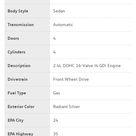
Body Style
Sedan
Transmission
Automatic
Doors
4
Cylinders
4
Description
2.4L DOHC 16-Valve I4 GDI Engine
Drivetrain
Front Wheel Drive
Fuel Type
Gas
Exterior Color
Radiant Silver
EPA City
24
EPA Highway
35