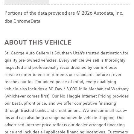
Portions of the data provided are © 2026 Autodata, Inc.
dba ChromeData
ABOUT THIS VEHICLE
St. George Auto Gallery is Southern Utah's trusted destination for
quality pre-owned vehicles. Every vehicle we sell is thoroughly
inspected and professionally reconditioned by our in-house
service center to ensure it meets our standards before it ever
reaches our lot. For added peace of mind, every qualifying
vehicle also includes a 30-Day / 3,000-Mile Mechanical Warranty
(whichever comes first). Our No-Haggle Internet Pricing provides
our best upfront price, and we offer competitive financing
through trusted banks and credit unions. We welcome all trade-
ins and can also help arrange nationwide vehicle shipping. Our
advertised internet price reflects our dealer-arranged financing
price and includes all applicable financing incentives. Customers