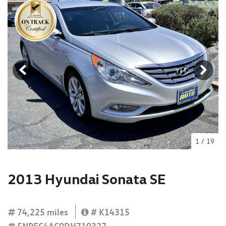
1
/
19
2013 Hyundai Sonata SE
74,225 miles
# K14315
5NPEC4AC0DH710327