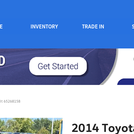
E
INVENTORY
TRADE IN
Serv
View all
Price
[84]
700 South Inventory
Sche
Vehicles Under $20k
Cars
[47]
Vehicles Under $15k
Trucks
Vehicles Under $10k
[6]
Clearance Vehicles
SUVs & Crossovers
On Track / Credit Rebuilding
[25]
 Ut 65268158
Hybrid & Electric
[2]
2014 Toyota
Vans