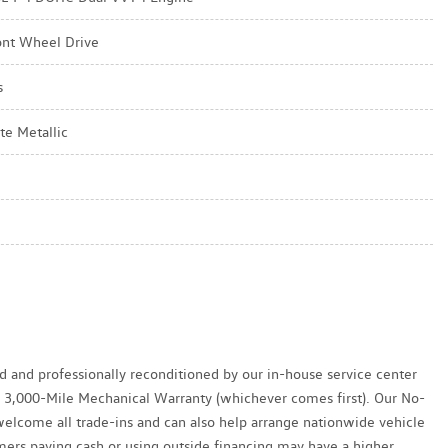
ont Wheel Drive
s
te Metallic
ed and professionally reconditioned by our in-house service center
y / 3,000-Mile Mechanical Warranty (whichever comes first). Our No-
welcome all trade-ins and can also help arrange nationwide vehicle
tomers paying cash or using outside financing may have a higher