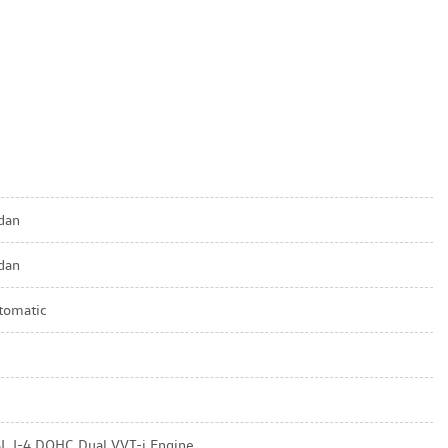
dan
dan
tomatic
8L I-4 DOHC Dual VVT-i Engine