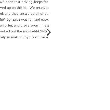
ve been test-driving Jeeps for
Ignacio
owed up on this lot. We received
profess
d, and they answered all of our
family
ho” Gonzalez was fun and easy.
and tal
n offer, and drove away in less
today!
o worked out the most AMAZING
Isaac 
r help in making my dream car a