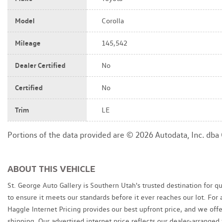
Model
Corolla
Mileage
145,542
Dealer Certified
No
Certified
No
Trim
LE
Portions of the data provided are © 2026 Autodata, Inc. db
ABOUT THIS VEHICLE
St. George Auto Gallery is Southern Utah's trusted destination for q
to ensure it meets our standards before it ever reaches our lot. Fo
Haggle Internet Pricing provides our best upfront price, and we of
shipping. Our advertised internet price reflects our dealer-arranged