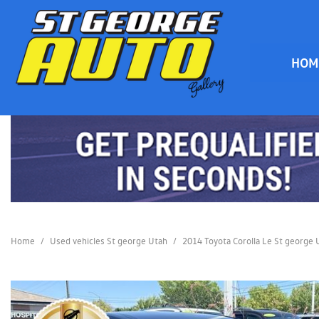
HOM
HOME
Home
/
Used vehicles St george Utah
/
2014 Toyota Corolla Le St george