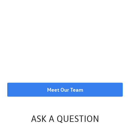
Meet Our Team
ASK A QUESTION