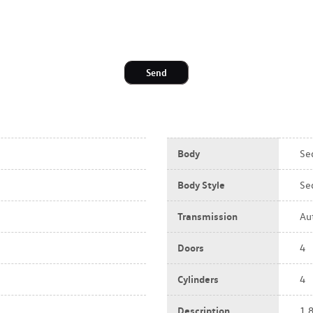
Send
Body
Se
Body Style
Se
Transmission
Au
Doors
4
Cylinders
4
Description
1.