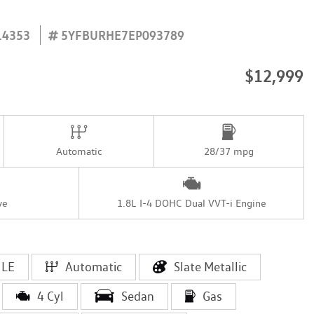
14353
5YFBURHE7EP093789
$12,999
Automatic
28/37 mpg
ve
1.8L I-4 DOHC Dual VVT-i Engine
LE
Automatic
Slate Metallic
4 Cyl
Sedan
Gas