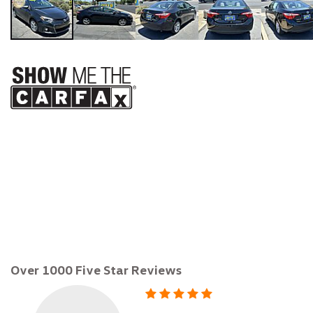
$12,999
Over 1000 Five Star Reviews