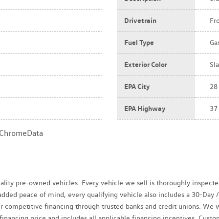
Drivetrain
Fr
Fuel Type
Ga
Exterior Color
Sla
EPA City
28
EPA Highway
37
a ChromeData
uality pre-owned vehicles. Every vehicle we sell is thoroughly inspect
r added peace of mind, every qualifying vehicle also includes a 30-Da
fer competitive financing through trusted banks and credit unions. We 
 financing price and includes all applicable financing incentives. Cus