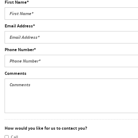
First Name*
Email Address*
Phone Number*
Comments
How would you like for us to contact you?
Call