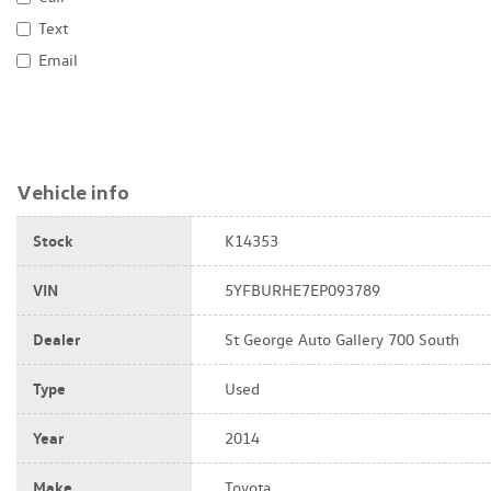
Text
Email
Vehicle info
Stock
K14353
VIN
5YFBURHE7EP093789
Dealer
St George Auto Gallery 700 South
Type
Used
Year
2014
Make
Toyota