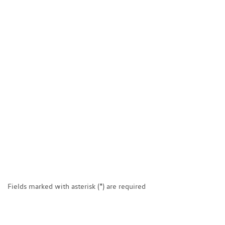
Fields marked with asterisk (*) are required