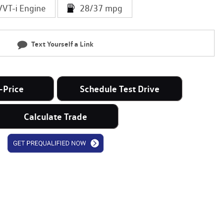
VVT-i Engine
28/37 mpg
Text Yourself a Link
-Price
Schedule Test Drive
Calculate Trade