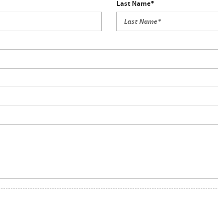
Last Name*