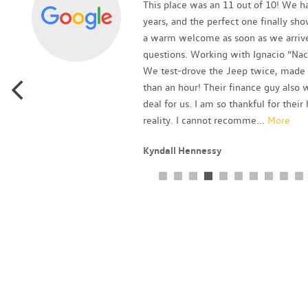
as
This place was an 11 out of 10! We ha
p
years, and the perfect one finally sh
a warm welcome as soon as we arrive
questions. Working with Ignacio “Nac
We test-drove the Jeep twice, made a
than an hour! Their finance guy als
deal for us. I am so thankful for thei
reality. I cannot recomme
...
More
Kyndall Hennessy