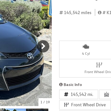
[4]
145,542 miles
# K
4 Cyl
Front Wheel Dri
Basic Info
145,542 mi.
1
/
19
Front Wheel Drive