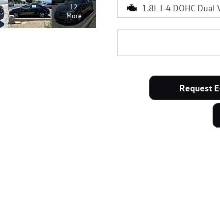
1.8L I-4 DOHC Dual 
12
More
Request E