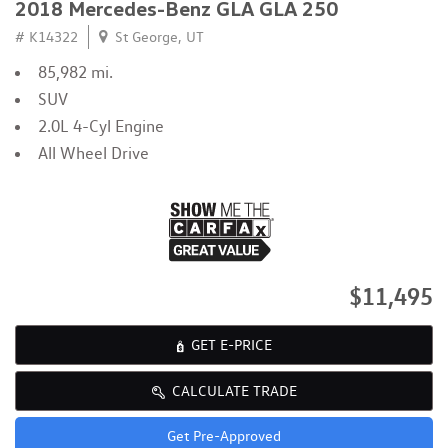
2018 Mercedes-Benz GLA GLA 250
# K14322
St George, UT
85,982 mi.
SUV
2.0L 4-Cyl Engine
All Wheel Drive
$11,495
GET E-PRICE
CALCULATE TRADE
Get Pre-Approved