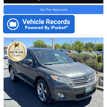
Get Pre-Approved