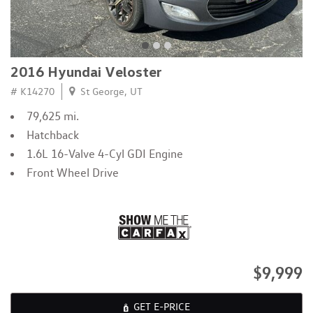
2016 Hyundai Veloster
# K14270
St George, UT
79,625 mi.
Hatchback
1.6L 16-Valve 4-Cyl GDI Engine
Front Wheel Drive
$9,999
GET E-PRICE