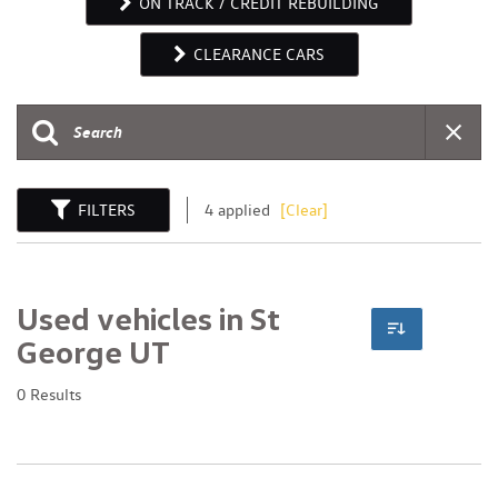
ON TRACK / CREDIT REBUILDING
CLEARANCE CARS
FILTERS
4 applied
[Clear]
Used vehicles in St
George UT
0 Results