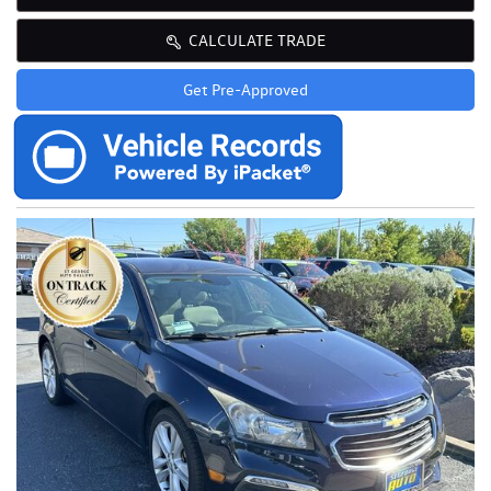
CALCULATE TRADE
Get Pre-Approved