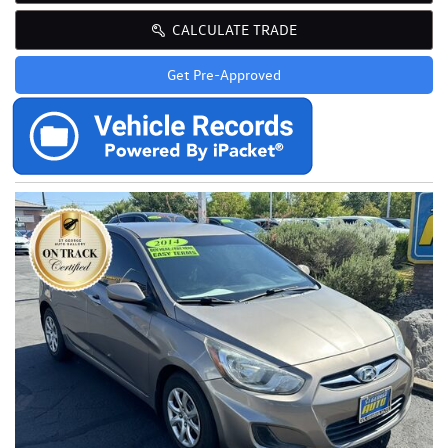
CALCULATE TRADE
Get Pre-Approved