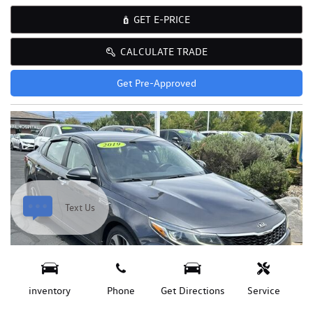
GET E-PRICE
CALCULATE TRADE
Get Pre-Approved
Text Us
inventory
Phone
Get Directions
Service