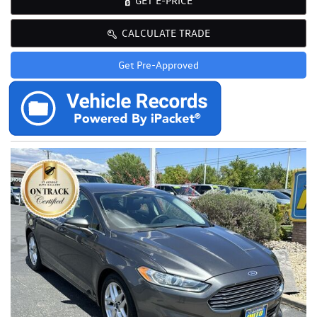
GET E-PRICE
CALCULATE TRADE
Get Pre-Approved