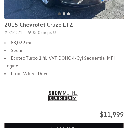
2015 Chevrolet Cruze LTZ
# K14271
St George, UT
88,029 mi.
Sedan
Ecotec Turbo 1.4L VVT DOHC 4-Cyl Sequential MFI
Engine
Front Wheel Drive
$11,999