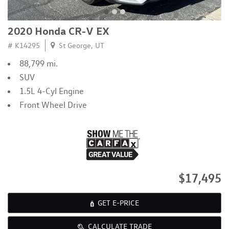
2020 Honda CR-V EX
# K14295
St George, UT
88,799 mi.
SUV
1.5L 4-Cyl Engine
Front Wheel Drive
$17,495
GET E-PRICE
CALCULATE TRADE