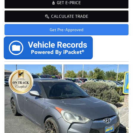
GET E-PRICE
CALCULATE TRADE
Get Pre-Approved