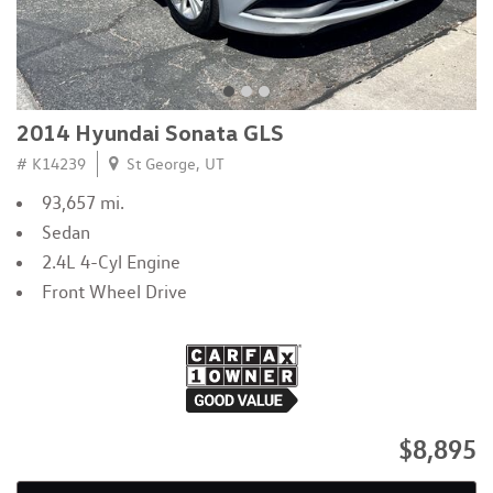
2014 Hyundai Sonata GLS
# K14239
St George, UT
93,657 mi.
Sedan
2.4L 4-Cyl Engine
Front Wheel Drive
$8,895