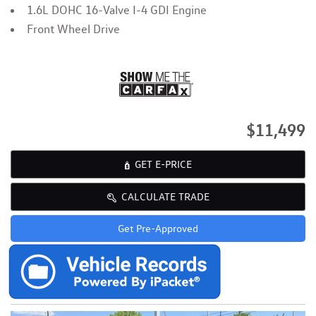
1.6L DOHC 16-Valve I-4 GDI Engine
Front Wheel Drive
$11,499
GET E-PRICE
CALCULATE TRADE
Get Pre-Approved