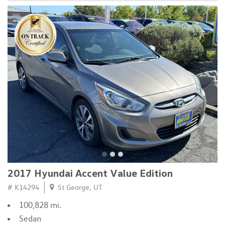
2017 Hyundai Accent Value Edition
# K14294
St George, UT
100,828 mi.
Sedan