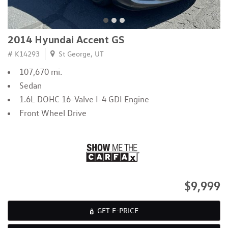
2014 Hyundai Accent GS
# K14293
St George, UT
107,670 mi.
Sedan
1.6L DOHC 16-Valve I-4 GDI Engine
Front Wheel Drive
$9,999
GET E-PRICE