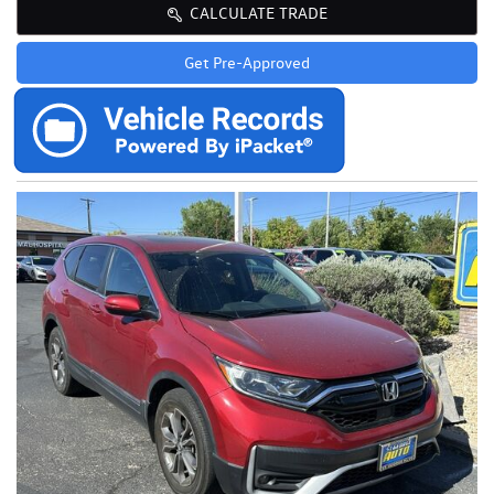
CALCULATE TRADE
Get Pre-Approved