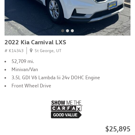
2022 Kia Carnival LXS
# K14343
St George, UT
52,709 mi.
Minivan/Van
3.5L GDI V6 Lambda Iii 24v DOHC Engine
Front Wheel Drive
$25,895