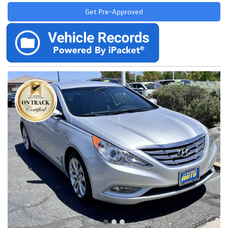
Get Pre-Approved