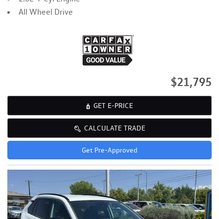
All Wheel Drive
$21,795
GET E-PRICE
CALCULATE TRADE
Get Pre-Approved