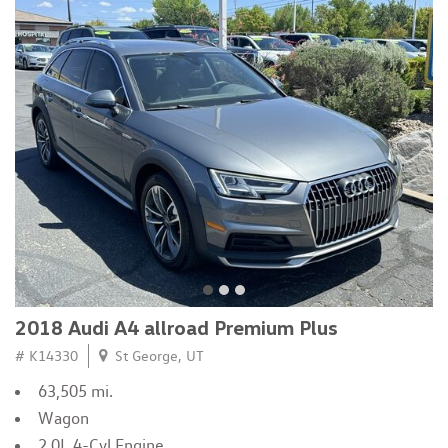
2018 Audi A4 allroad Premium Plus
# K14330
St George, UT
63,505 mi.
Wagon
2.0L 4-Cyl Engine