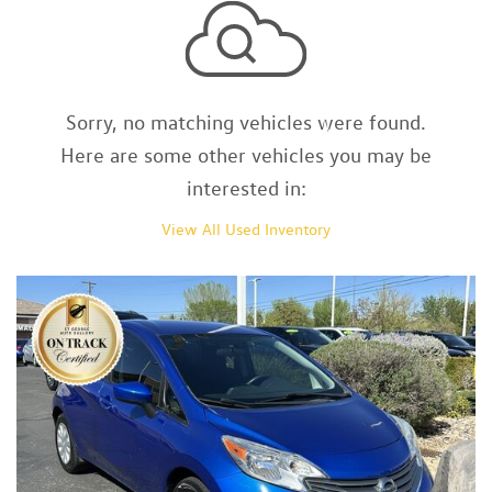
Sorry, no matching vehicles were found.
Here are some other vehicles you may be
interested in:
View All Used Inventory