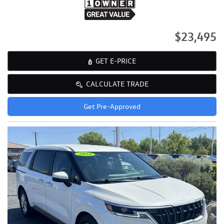
$23,495
GET E-PRICE
CALCULATE TRADE
Get Pre-Approved