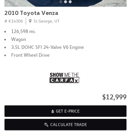
2010 Toyota Venza
# K14306
St George, UT
126,598 mi.
Wagon
3.5L DOHC SFI 24-Valve V6 Engine
Front Wheel Drive
$12,999
GET E-PRICE
CALCULATE TRADE