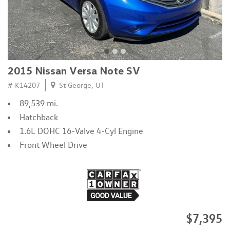
2015 Nissan Versa Note SV
# K14207
St George, UT
89,539 mi.
Hatchback
1.6L DOHC 16-Valve 4-Cyl Engine
Front Wheel Drive
$7,395