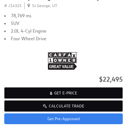
# J14325
St George, UT
78,769 mi.
SUV
2.0L 4-Cyl Engine
Four Wheel Drive
$22,495
GET E-PRICE
CALCULATE TRADE
Get Pre-Approved