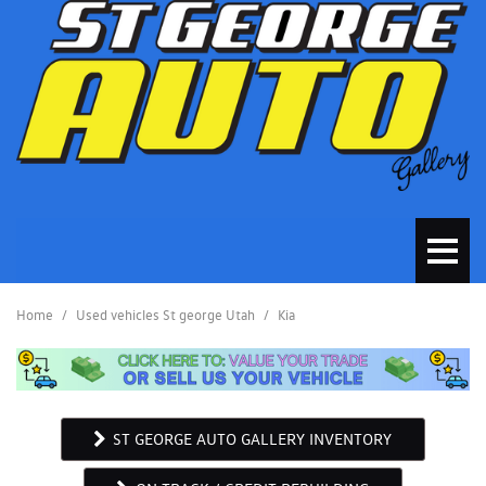
Home
/
Used vehicles St george Utah
/
Kia
ST GEORGE AUTO GALLERY INVENTORY