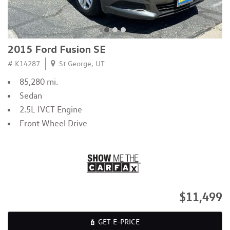
2015 Ford Fusion SE
# K14287
St George, UT
85,280 mi.
Sedan
2.5L IVCT Engine
Front Wheel Drive
$11,499
GET E-PRICE