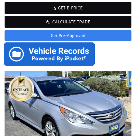
GET E-PRICE
CALCULATE TRADE
Get Pre-Approved