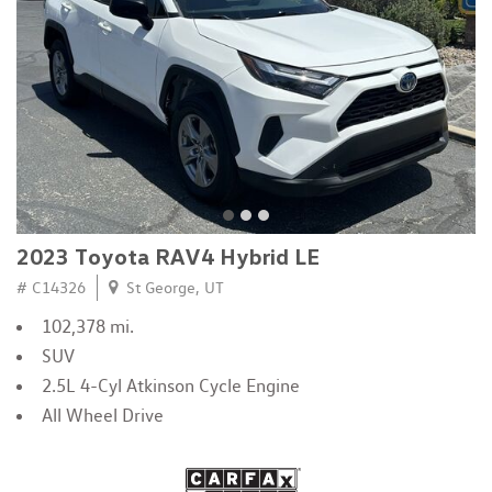
2023 Toyota RAV4 Hybrid LE
# C14326
St George, UT
102,378 mi.
SUV
2.5L 4-Cyl Atkinson Cycle Engine
All Wheel Drive