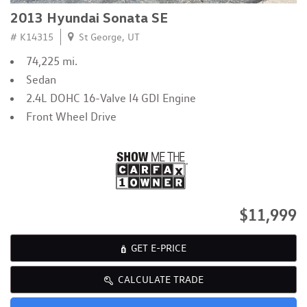
2013 Hyundai Sonata SE
# K14315
St George, UT
74,225 mi.
Sedan
2.4L DOHC 16-Valve I4 GDI Engine
Front Wheel Drive
$11,999
GET E-PRICE
CALCULATE TRADE