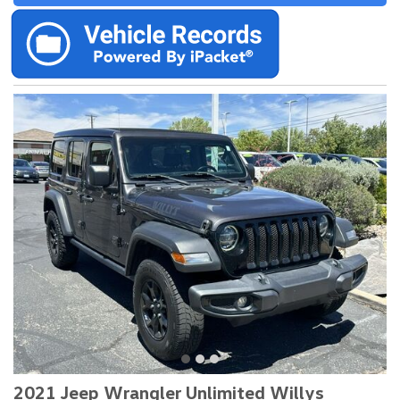
2021 Jeep Wrangler Unlimited Willys