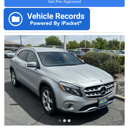
Get Pre-Approved