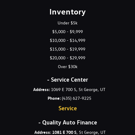
Gas-Pressurized Shock Absorbers
Inventory
Gauges -inc: Speedometer Odometer Engine Coolant Temp
Tachometer and Trip Odometer
Under $5k
$5,000 - $9,999
Heated 3-Step Power Front Seats -inc: 8-way power front
$10,000 - $14,999
seats and 4-way power lumbar adjustment for driver
$15,000 - $19,999
HomeLink Garage Door Transmitter
HVAC -inc: Underseat Ducts and Console Ducts
$20,000 - $29,999
Illuminated Front Cupholder
Over $30k
Illuminated Locking Glove Box
Immobilizer III Immobilizer
- Service Center
Interior Trim -inc: Aluminum Instrument Panel Insert
Address:
1069 E 700 S, St George, UT
Aluminum Door Panel Insert Aluminum Console Insert and
Phone:
(435) 627-9225
Metal-Look Interior Accents
Service
Leather Gear Shifter Material
Leather Seating Surfaces
- Quality Auto Finance
Leather Steering Wheel
Leatherette Door Trim Insert
Address: 1081 E 700 S
, St George, UT