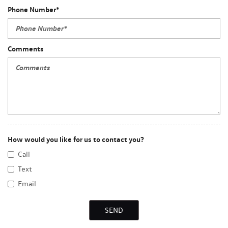
Phone Number*
Comments
How would you like for us to contact you?
Call
Text
Email
SEND