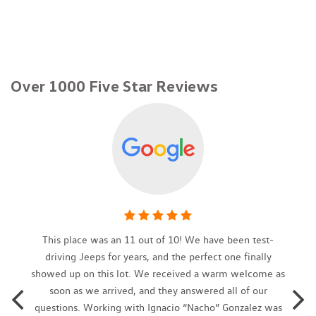
40-20-40 Folding Bench Front Facing Fold Forward Seatback
Rear Seat
79-Amp/Hr 420CCA Maintenance-Free Battery w/Run Down
Protection
Over 1000 Five Star Reviews
Air Filtration
Aluminum Side Windows Trim Black Front Windshield Trim
and Black Rear Window Trim
Aluminum Wheels
Analog Appearance
Audio Theft Deterrent
Auto On/Off Projector Beam Daytime Running Headlamps
w/Washer and Delay-Off
Automatic Full-Time All-Wheel
Automatic w/Driver Control Ride Control Adaptive
This place was an 11 out of 10! We have been test-
Suspension
driving Jeeps for years, and the perfect one finally
Body-Colored Front Bumper w/Metal-Look Bumper Insert
showed up on this lot. We received a warm welcome as
Body-Colored Power Side Mirrors w/Manual Folding and Turn
soon as we arrived, and they answered all of our
Signal Indicator
questions. Working with Ignacio “Nacho” Gonzalez was