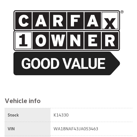
$21,795
Vehicle info
Stock
K14330
VIN
WA18NAF43JA053463