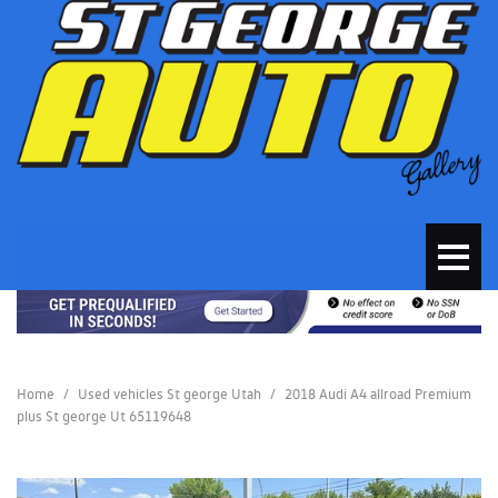
Home
/
Used vehicles St george Utah
/
2018 Audi A4 allroad Premium
plus St george Ut 65119648