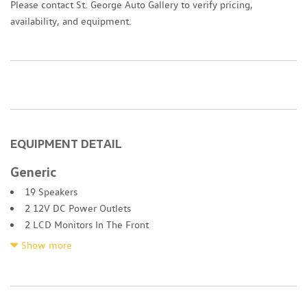
Please contact St. George Auto Gallery to verify pricing,
availability, and equipment.
EQUIPMENT DETAIL
Generic
19 Speakers
2 12V DC Power Outlets
2 LCD Monitors In The Front
2 Seatback Storage Pockets
Show more
4-Wheel Disc Brakes w/4-Wheel ABS Front And Rear Vented
Discs Brake Assist Hill Descent Control Hill Hold Control and
Electric Parking Brake
4.41 Axle Ratio