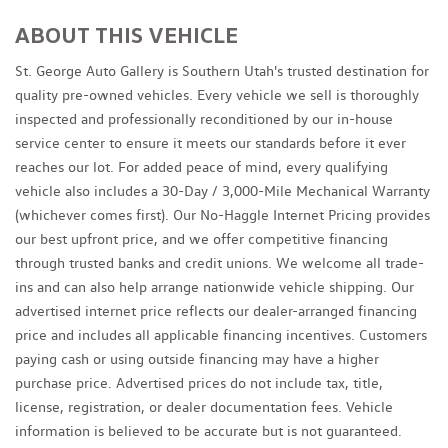
ABOUT THIS VEHICLE
St. George Auto Gallery is Southern Utah's trusted destination for
quality pre-owned vehicles. Every vehicle we sell is thoroughly
inspected and professionally reconditioned by our in-house
service center to ensure it meets our standards before it ever
reaches our lot. For added peace of mind, every qualifying
vehicle also includes a 30-Day / 3,000-Mile Mechanical Warranty
(whichever comes first). Our No-Haggle Internet Pricing provides
our best upfront price, and we offer competitive financing
through trusted banks and credit unions. We welcome all trade-
ins and can also help arrange nationwide vehicle shipping. Our
advertised internet price reflects our dealer-arranged financing
price and includes all applicable financing incentives. Customers
paying cash or using outside financing may have a higher
purchase price. Advertised prices do not include tax, title,
license, registration, or dealer documentation fees. Vehicle
information is believed to be accurate but is not guaranteed.