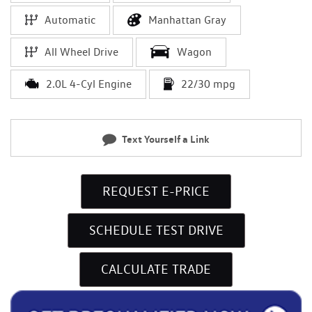
Automatic
Manhattan Gray
All Wheel Drive
Wagon
2.0L 4-Cyl Engine
22/30 mpg
Text Yourself a Link
REQUEST E-PRICE
SCHEDULE TEST DRIVE
CALCULATE TRADE