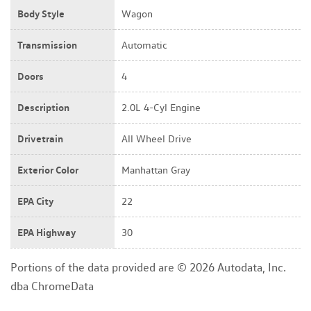
Body Style
Wagon
Transmission
Automatic
Doors
4
Description
2.0L 4-Cyl Engine
Drivetrain
All Wheel Drive
Exterior Color
Manhattan Gray
EPA City
22
EPA Highway
30
Portions of the data provided are © 2026 Autodata, Inc.
dba ChromeData