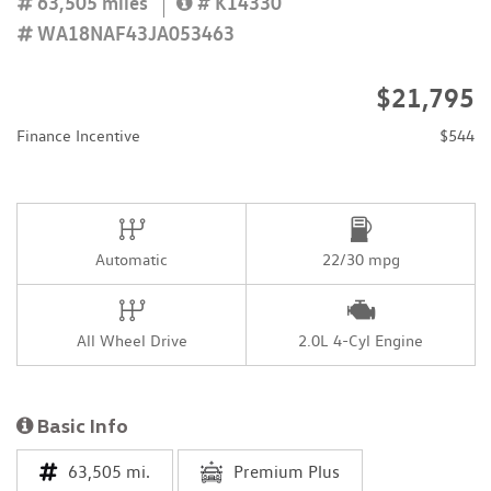
63,505 miles
# K14330
WA18NAF43JA053463
$21,795
Finance Incentive
$544
Automatic
22/30 mpg
All Wheel Drive
2.0L 4-Cyl Engine
Basic Info
63,505 mi.
Premium Plus