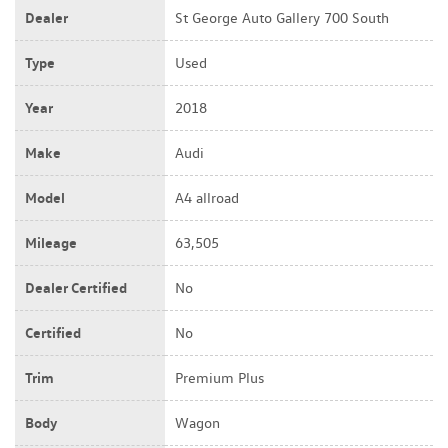
Dealer
St George Auto Gallery 700 South
Type
Used
Year
2018
Make
Audi
Model
A4 allroad
Mileage
63,505
Dealer Certified
No
Certified
No
Trim
Premium Plus
Body
Wagon