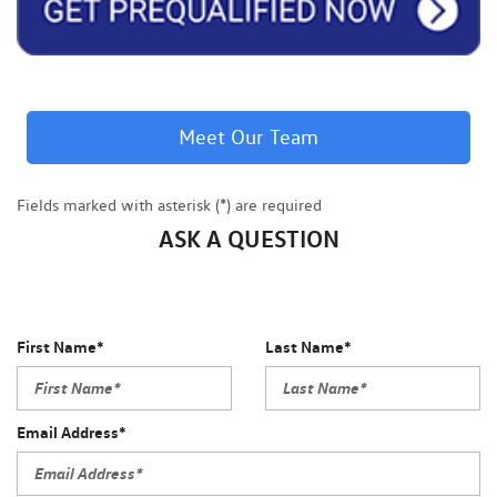
Meet Our Team
Fields marked with asterisk (*) are required
ASK A QUESTION
First Name*
Last Name*
Email Address*