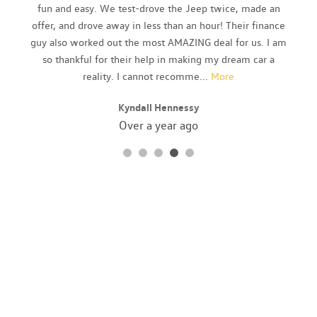
Body-Colored Rear Bumper w/Gray Rub Strip/Fascia Accent
fun and easy. We test-drove the Jeep twice, made an
and Metal-Look Bumper Insert
offer, and drove away in less than an hour! Their finance
Bucket Front Seats
guy also worked out the most AMAZING deal for us. I am
Cargo Area Concealed Storage
so thankful for their help in making my dream car a
Cargo Space Lights
reality. I cannot recomme
...
More
Carpet Floor Trim
Kyndall Hennessy
Chrome Door Handles
Chrome Grille
Over a year ago
Compact Spare Tire Mounted Inside Under Cargo
Compass
Cruise Control
Day-Night Auto-Dimming Rearview Mirror
Deep Tinted Glass
Delayed Accessory Power
Driver And Passenger Visor Vanity Mirrors w/Driver And
Passenger Illumination
Driver Foot Rest
Driver Seat
Dual Zone Front Automatic Air Conditioning