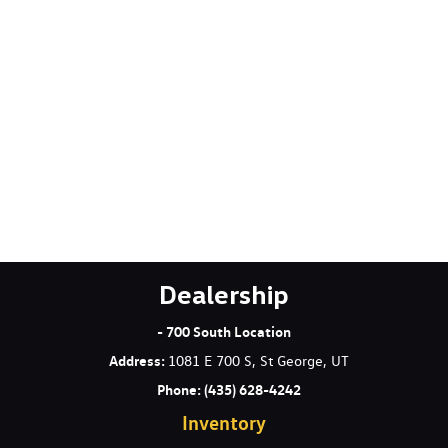
Electric Power-Assist Speed-Sensing Steering
Engine Oil Cooler
Engine: 2.0L DOHC 4-Cylinder TFSI 16V -inc: Audi Valvelift
system and idle start/stop efficiency system
Express Open/Close Sliding And Tilting Glass 1st And 2nd
Row Sunroof w/Power Sunshade
Fade-To-Off Interior Lighting
Fixed Rear Window w/Wiper Heated Wiper Park and
Defroster
FOB Controls -inc: Keyfob Cargo Access Keyfob Window
Activation and Keyfob Sunroof/Convertible Roof Activation
Front And Rear Anti-Roll Bars
Dealership
Front And Rear Map Lights
Full Carpet Floor Covering -inc: Carpet Front And Rear Floor
- 700 South Location
Mats
Address
:
1081 E 700 S, St George, UT
Full Cloth Headliner
Phone:
(435) 628-4242
Full Floor Console w/Covered Storage Mini Overhead Console
Inventory
and 2 12V DC Power Outlets
Galvanized Steel/Aluminum Panels