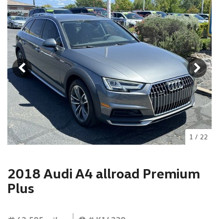
1
/
22
2018 Audi A4 allroad Premium
Plus