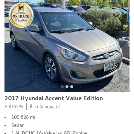
2017 Hyundai Accent Value Edition
# K14294
St George, UT
100,828 mi.
Sedan
1.6L DOHC 16-Valve I-4 GDI Engine