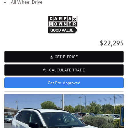
All Wheel Drive
$22,295
GET E-PRICE
CALCULATE TRADE
Get Pre-Approved