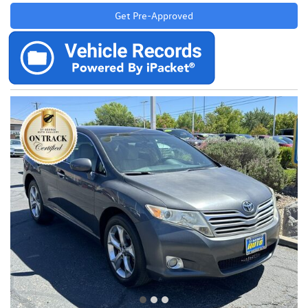
Get Pre-Approved