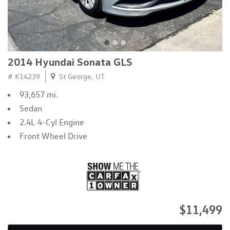
2014 Hyundai Sonata GLS
# K14239
St George, UT
93,657 mi.
Sedan
2.4L 4-Cyl Engine
Front Wheel Drive
$11,499