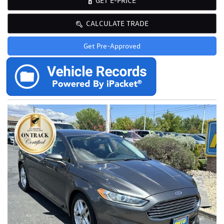
GET E-PRICE
CALCULATE TRADE
Get Pre-Approved