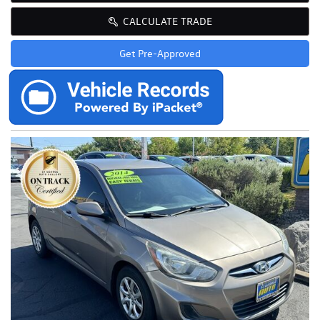
CALCULATE TRADE
Get Pre-Approved