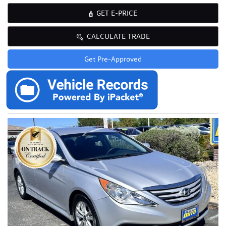
GET E-PRICE
CALCULATE TRADE
Get Pre-Approved