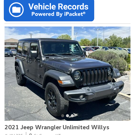
2021 Jeep Wrangler Unlimited Willys