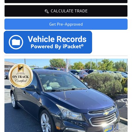
CALCULATE TRADE
Get Pre-Approved