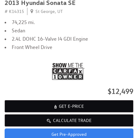
2013 Hyundai Sonata SE
# K14315
St George, UT
74,225 mi.
Sedan
2.4L DOHC 16-Valve I4 GDI Engine
Front Wheel Drive
$12,499
GET E-PRICE
CALCULATE TRADE
Get Pre-Approved