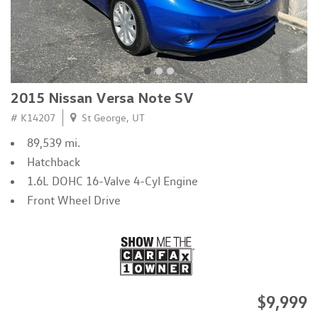
2015 Nissan Versa Note SV
# K14207
St George, UT
89,539 mi.
Hatchback
1.6L DOHC 16-Valve 4-Cyl Engine
Front Wheel Drive
$9,999