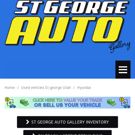
Home
/
Used vehicles St george Utah
/
Hyundai
ST GEORGE AUTO GALLERY INVENTORY