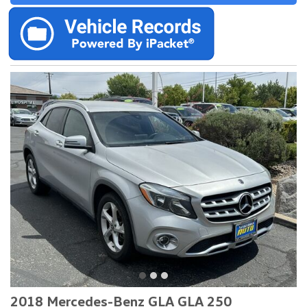
2018 Mercedes-Benz GLA GLA 250