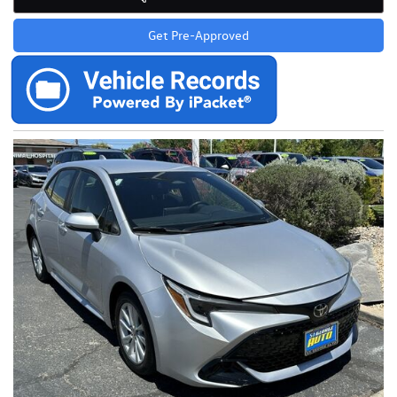
Get Pre-Approved