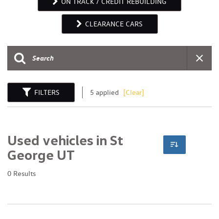
ON TRACK / CREDIT REBUILDING
CLEARANCE CARS
FILTERS
5 applied
[Clear]
Used vehicles in St
George UT
0 Results