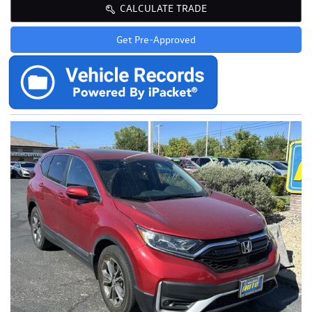
CALCULATE TRADE
Get Pre-Approved