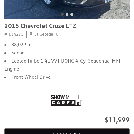
2015 Chevrolet Cruze LTZ
# K14271
St George, UT
88,029 mi.
Sedan
Ecotec Turbo 1.4L VVT DOHC 4-Cyl Sequential MFI
Engine
Front Wheel Drive
$11,999