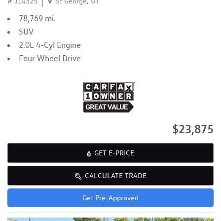
# J14325
St George, UT
78,769 mi.
SUV
2.0L 4-Cyl Engine
Four Wheel Drive
$23,875
GET E-PRICE
CALCULATE TRADE
Get Pre-Approved