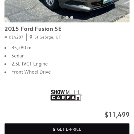
2015 Ford Fusion SE
# K14287
St George, UT
85,280 mi.
Sedan
2.5L IVCT Engine
Front Wheel Drive
$11,499
GET E-PRICE