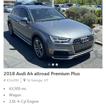
2018 Audi A4 allroad Premium Plus
# K14330
St George, UT
63,505 mi.
Wagon
2.0L 4-Cyl Engine