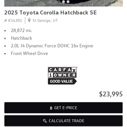
2025 Toyota Corolla Hatchback SE
# K14301
St George, UT
28,872 mi.
Hatchback
2.0L I4 Dynamic Force DOHC 16v Engine
Front Wheel Drive
$23,995
GET E-PRICE
CALCULATE TRADE