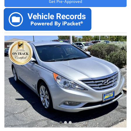
Get Pre-Approved