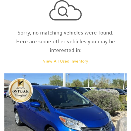
Sorry, no matching vehicles were found.
Here are some other vehicles you may be
interested in:
View All Used Inventory