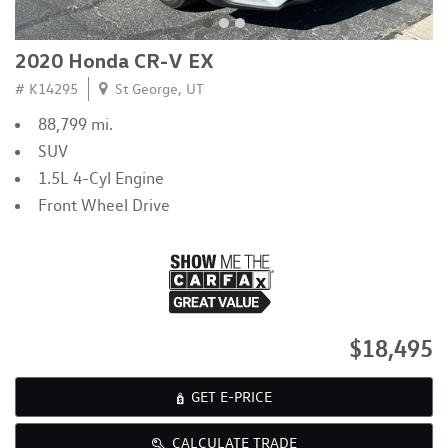
2020 Honda CR-V EX
# K14295
St George, UT
88,799 mi.
SUV
1.5L 4-Cyl Engine
Front Wheel Drive
$18,495
GET E-PRICE
CALCULATE TRADE