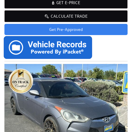
GET E-PRICE
CALCULATE TRADE
Get Pre-Approved