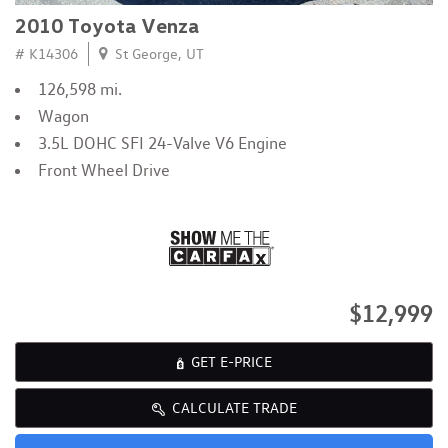
2010 Toyota Venza
# K14306
St George, UT
126,598 mi.
Wagon
3.5L DOHC SFI 24-Valve V6 Engine
Front Wheel Drive
$12,999
GET E-PRICE
CALCULATE TRADE