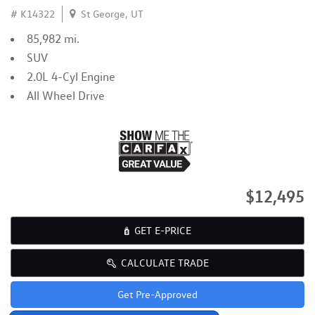
# K14322
St George, UT
85,982 mi.
SUV
2.0L 4-Cyl Engine
All Wheel Drive
$12,495
GET E-PRICE
CALCULATE TRADE
Get Pre-Approved