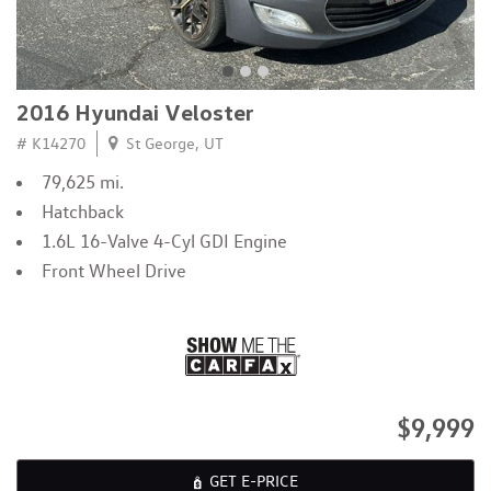
2016 Hyundai Veloster
# K14270
St George, UT
79,625 mi.
Hatchback
1.6L 16-Valve 4-Cyl GDI Engine
Front Wheel Drive
$9,999
GET E-PRICE