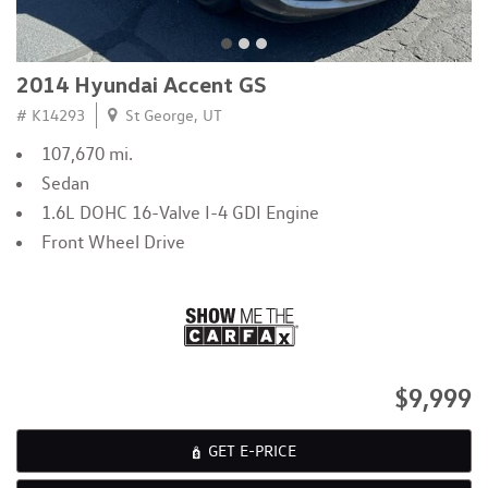
2014 Hyundai Accent GS
# K14293
St George, UT
107,670 mi.
Sedan
1.6L DOHC 16-Valve I-4 GDI Engine
Front Wheel Drive
$9,999
GET E-PRICE