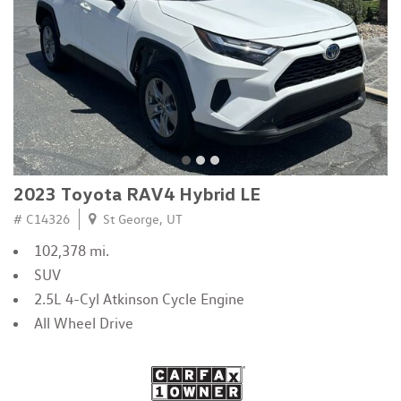
2023 Toyota RAV4 Hybrid LE
# C14326
St George, UT
102,378 mi.
SUV
2.5L 4-Cyl Atkinson Cycle Engine
All Wheel Drive