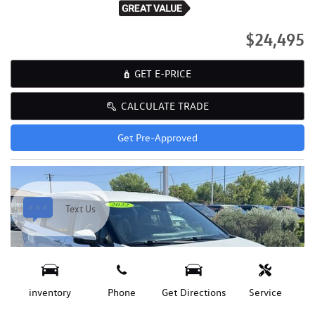
$24,495
GET E-PRICE
CALCULATE TRADE
Get Pre-Approved
Text Us
inventory
Phone
Get Directions
Service