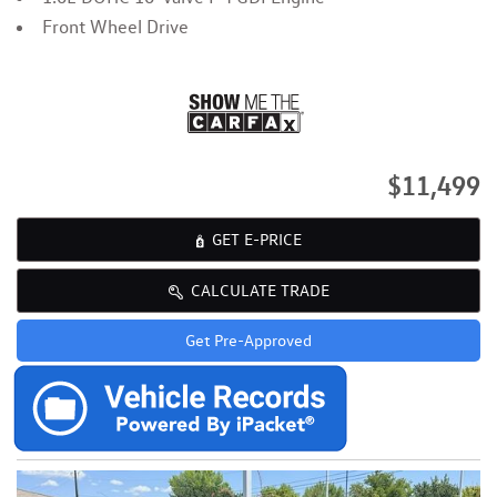
Front Wheel Drive
$11,499
GET E-PRICE
CALCULATE TRADE
Get Pre-Approved