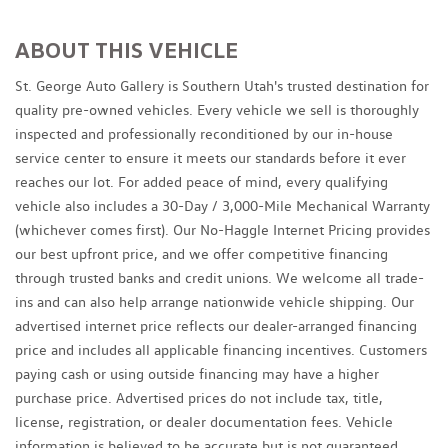
ABOUT THIS VEHICLE
St. George Auto Gallery is Southern Utah's trusted destination for
quality pre-owned vehicles. Every vehicle we sell is thoroughly
inspected and professionally reconditioned by our in-house
service center to ensure it meets our standards before it ever
reaches our lot. For added peace of mind, every qualifying
vehicle also includes a 30-Day / 3,000-Mile Mechanical Warranty
(whichever comes first). Our No-Haggle Internet Pricing provides
our best upfront price, and we offer competitive financing
through trusted banks and credit unions. We welcome all trade-
ins and can also help arrange nationwide vehicle shipping. Our
advertised internet price reflects our dealer-arranged financing
price and includes all applicable financing incentives. Customers
paying cash or using outside financing may have a higher
purchase price. Advertised prices do not include tax, title,
license, registration, or dealer documentation fees. Vehicle
information is believed to be accurate but is not guaranteed.