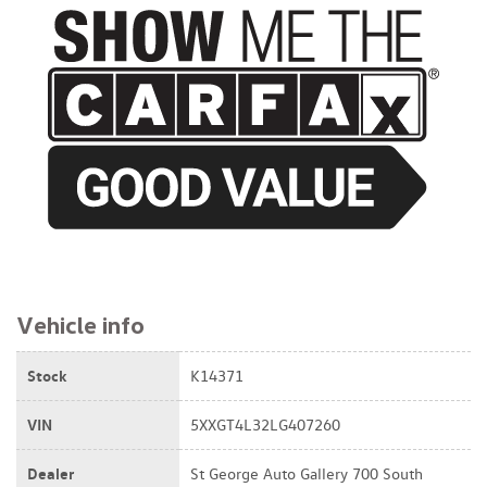
$16,995
Vehicle info
Stock
K14371
VIN
5XXGT4L32LG407260
Dealer
St George Auto Gallery 700 South