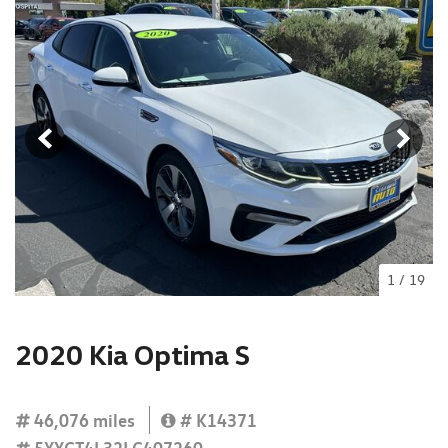
1
/
19
2020 Kia Optima S
46,076 miles
# K14371
5XXGT4L32LG407260