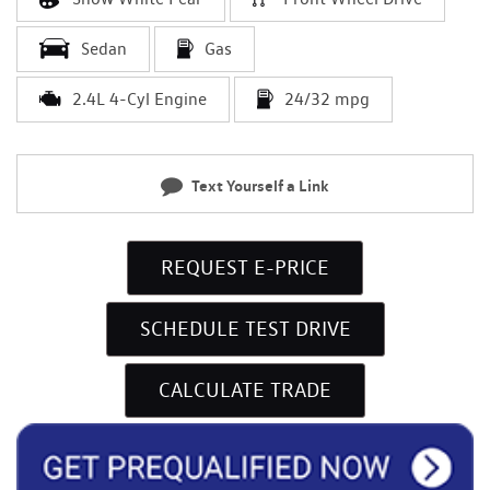
Sedan
Gas
2.4L 4-Cyl Engine
24/32 mpg
Text Yourself a Link
REQUEST E-PRICE
SCHEDULE TEST DRIVE
CALCULATE TRADE