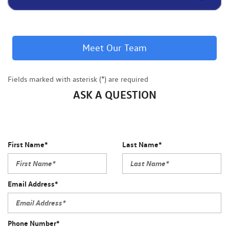
Meet Our Team
Fields marked with asterisk (*) are required
ASK A QUESTION
First Name*
Last Name*
Email Address*
Phone Number*