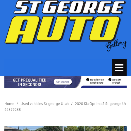
Home
/
Used vehicles St george Utah
/
2020 Kia Optima S St george Ut
65379238