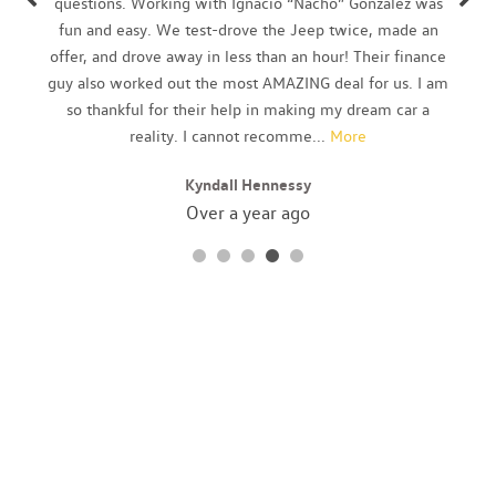
questions. Working with Ignacio “Nacho” Gonzalez was
Cargo Space Lights
fun and easy. We test-drove the Jeep twice, made an
Carpet Floor Trim and Carpet Trunk Lid/Rear Cargo Door Trim
offer, and drove away in less than an hour! Their finance
Chrome Door Handles
guy also worked out the most AMAZING deal for us. I am
Chrome Side Windows Trim Black Front Windshield Trim and
so thankful for their help in making my dream car a
Chrome Rear Window Trim
reality. I cannot recomme
...
More
Cloth/Leatherette Seat Trim
Kyndall Hennessy
Collision Mitigation-Front
Cruise Control w/Steering Wheel Controls
Over a year ago
Day-Night Rearview Mirror
Delayed Accessory Power
Driver / Passenger And Rear Door Bins
Driver And Passenger Visor Vanity Mirrors w/Driver And
Passenger Illumination Driver And Passenger Auxiliary Mirror
Driver Foot Rest
Driver Information Center
Driver Monitoring-Alert
Electric Power-Assist Speed-Sensing Steering
Engine: 2.4L DOHC I4 GDI