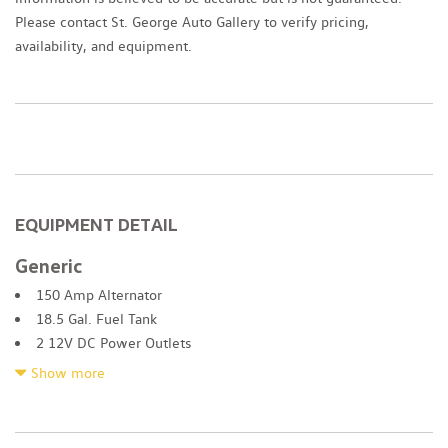
Please contact St. George Auto Gallery to verify pricing,
availability, and equipment.
EQUIPMENT DETAIL
Generic
150 Amp Alternator
18.5 Gal. Fuel Tank
2 12V DC Power Outlets
2 LCD Monitors In The Front
Show more
2 Seatback Storage Pockets
2.88 Axle Ratio
4-Wheel Disc Brakes w/4-Wheel ABS Front Vented Discs