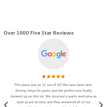
Brake Assist and Hill Hold Control
6 Speakers
60-40 Folding Bench Front Facing Fold Forward Seatback
Rear Seat
8-Way Driver Seat
Over 1000 Five Star Reviews
80-Amp/Hr 800CCA Maintenance-Free Battery w/Run Down
Protection
Air Filtration
Analog Appearance
Auto On/Off Projector Beam Halogen Daytime Running Auto
High-Beam Headlamps w/Delay-Off
Black Grille w/Chrome Surround
Blind-Spot Collision Warning Blind Spot
Body-Colored Front Bumper
Body-Colored Power Heated Side Mirrors w/Manual Folding
This place was an 11 out of 10! We have been test-
and Turn Signal Indicator
driving Jeeps for years, and the perfect one finally
Body-Colored Rear Bumper w/Chrome Bumper Insert
showed up on this lot. We received a warm welcome as
Cargo Area Concealed Storage
soon as we arrived, and they answered all of our
Cargo Features -inc: Tire Mobility Kit