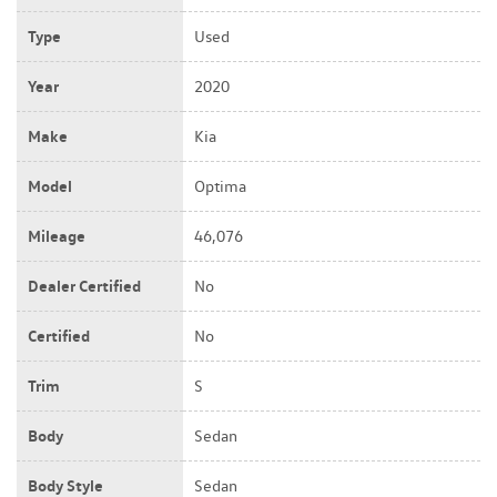
Type
Used
Year
2020
Make
Kia
Model
Optima
Mileage
46,076
Dealer Certified
No
Certified
No
Trim
S
Body
Sedan
Body Style
Sedan