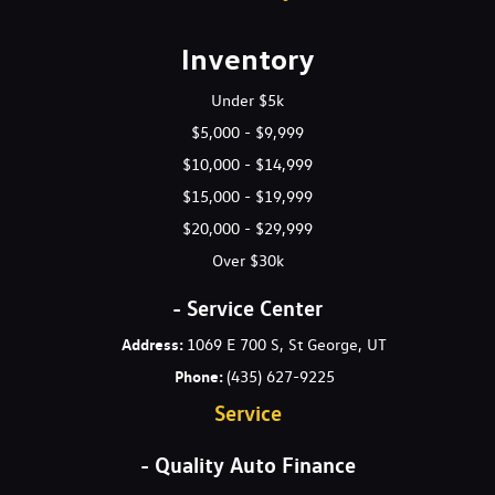
Gas-Pressurized Shock Absorbers
Gauges -inc: Speedometer Odometer Engine Coolant Temp
Inventory
Tachometer Trip Odometer and Trip Computer
Glove Box
Under $5k
Headlights-Automatic Highbeams
$5,000 - $9,999
HVAC -inc: Underseat Ducts
$10,000 - $14,999
Immobilizer
$15,000 - $19,999
Interior Trim -inc: Metal-Look Interior Accents
Lane Keeping Assist-Line (LKA-L) Lane Keeping Assist
$20,000 - $29,999
Leather Steering Wheel
Over $30k
Leatherette Door Trim Insert
LED Brakelights
- Service Center
Light Tinted Glass
Address:
1069 E 700 S, St George, UT
Lip Spoiler
Phone:
(435) 627-9225
Manual Air Conditioning
Service
Manual Anti-Whiplash Adjustable Front Head Restraints and
Manual Adjustable Rear Head Restraints
- Quality Auto Finance
Manual Tilt/Telescoping Steering Column
Multi-Link Rear Suspension w/Coil Springs