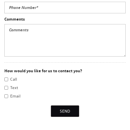
Comments
How would you like for us to contact you?
Call
Text
Email
SEND