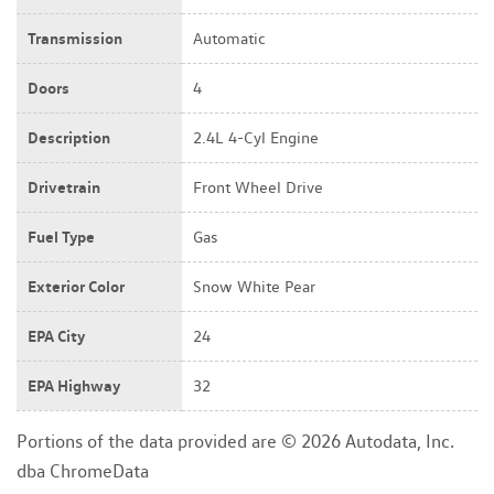
Transmission
Automatic
Doors
4
Description
2.4L 4-Cyl Engine
Drivetrain
Front Wheel Drive
Fuel Type
Gas
Exterior Color
Snow White Pear
EPA City
24
EPA Highway
32
Portions of the data provided are © 2026 Autodata, Inc.
dba ChromeData