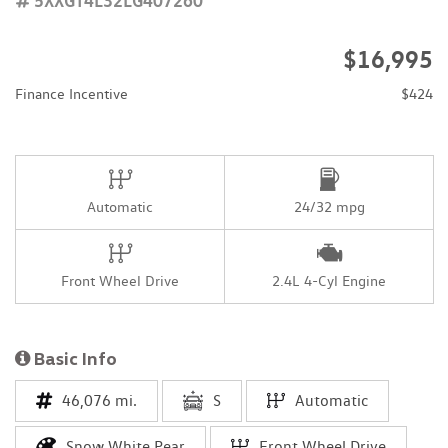
$16,995
Finance Incentive
$424
Automatic
24/32 mpg
Front Wheel Drive
2.4L 4-Cyl Engine
Basic Info
46,076 mi.
S
Automatic
Snow White Pear
Front Wheel Drive