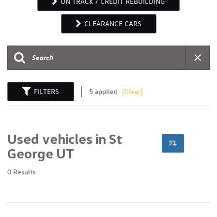
ON TRACK / CREDIT REBUILDING
CLEARANCE CARS
FILTERS
5 applied
[Clear]
Used vehicles in St
George UT
0 Results