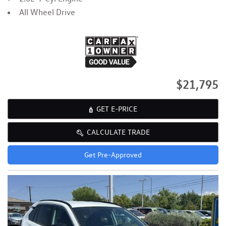
All Wheel Drive
$21,795
GET E-PRICE
CALCULATE TRADE
Get Pre-Approved