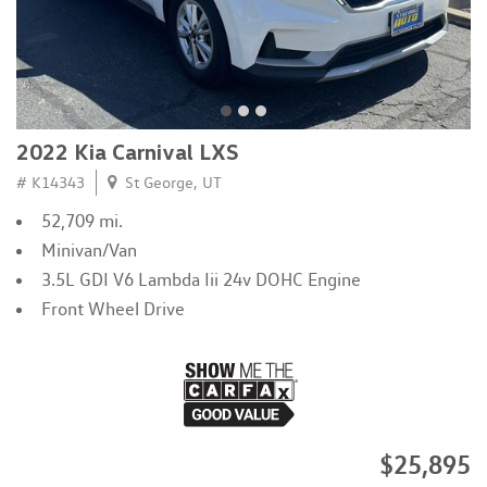
2022 Kia Carnival LXS
# K14343
St George, UT
52,709 mi.
Minivan/Van
3.5L GDI V6 Lambda Iii 24v DOHC Engine
Front Wheel Drive
$25,895