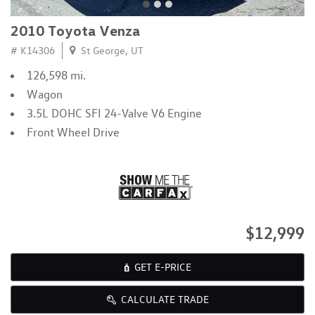
2010 Toyota Venza
# K14306
St George, UT
126,598 mi.
Wagon
3.5L DOHC SFI 24-Valve V6 Engine
Front Wheel Drive
$12,999
GET E-PRICE
CALCULATE TRADE