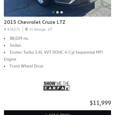
2015 Chevrolet Cruze LTZ
# K14271
St George, UT
88,029 mi.
Sedan
Ecotec Turbo 1.4L VVT DOHC 4-Cyl Sequential MFI
Engine
Front Wheel Drive
$11,999