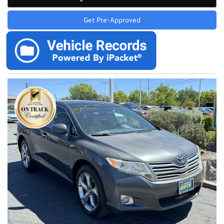
Get Pre-Approved