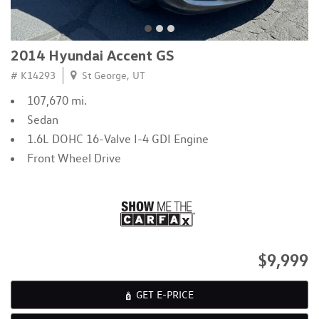
2014 Hyundai Accent GS
# K14293
St George, UT
107,670 mi.
Sedan
1.6L DOHC 16-Valve I-4 GDI Engine
Front Wheel Drive
$9,999
GET E-PRICE