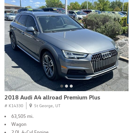
2018 Audi A4 allroad Premium Plus
# K14330
St George, UT
63,505 mi.
Wagon
2.0L 4-Cyl Engine