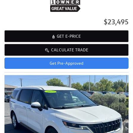
$23,495
GET E-PRICE
CALCULATE TRADE
Get Pre-Approved