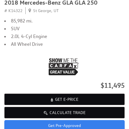
2018 Mercedes-Benz GLA GLA 250
# K14322
St George, UT
85,982 mi.
SUV
2.0L 4-Cyl Engine
All Wheel Drive
$11,495
GET E-PRICE
CALCULATE TRADE
Get Pre-Approved