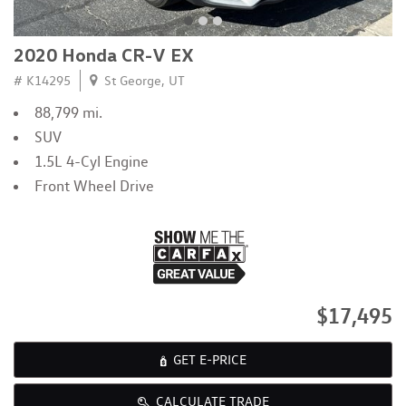
2020 Honda CR-V EX
# K14295
St George, UT
88,799 mi.
SUV
1.5L 4-Cyl Engine
Front Wheel Drive
$17,495
GET E-PRICE
CALCULATE TRADE