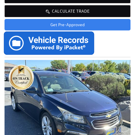
CALCULATE TRADE
Get Pre-Approved