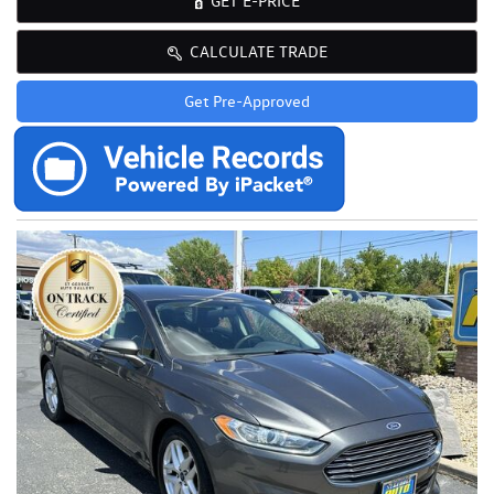
GET E-PRICE
CALCULATE TRADE
Get Pre-Approved