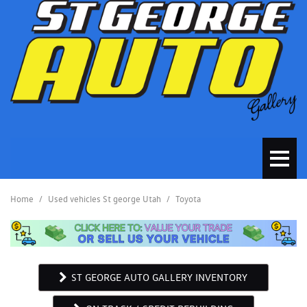
Home
/
Used vehicles St george Utah
/
Toyota
ST GEORGE AUTO GALLERY INVENTORY