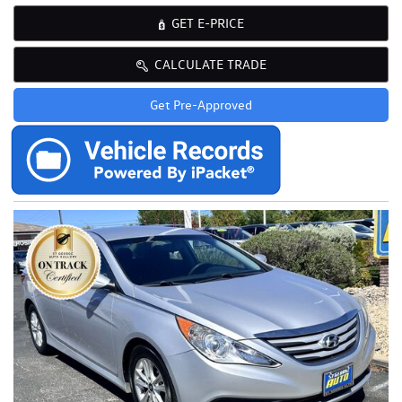
GET E-PRICE
CALCULATE TRADE
Get Pre-Approved