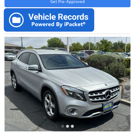
Get Pre-Approved