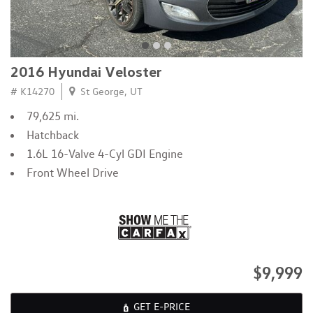
2016 Hyundai Veloster
# K14270
St George, UT
79,625 mi.
Hatchback
1.6L 16-Valve 4-Cyl GDI Engine
Front Wheel Drive
$9,999
GET E-PRICE