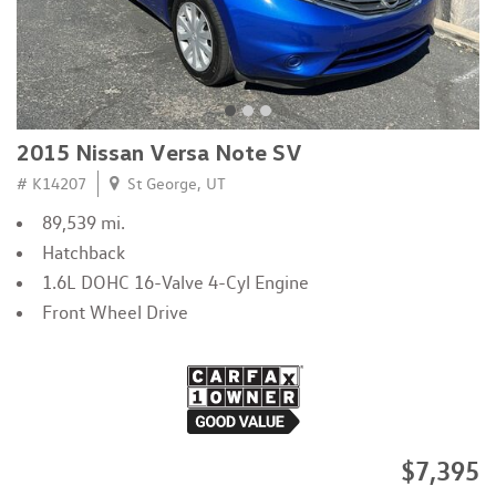
2015 Nissan Versa Note SV
# K14207
St George, UT
89,539 mi.
Hatchback
1.6L DOHC 16-Valve 4-Cyl Engine
Front Wheel Drive
$7,395