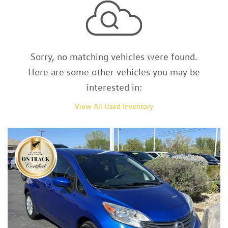
Sorry, no matching vehicles were found.
Here are some other vehicles you may be
interested in:
View All Used Inventory