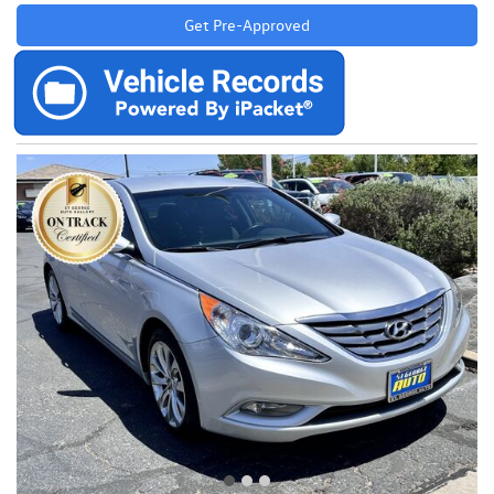
Get Pre-Approved