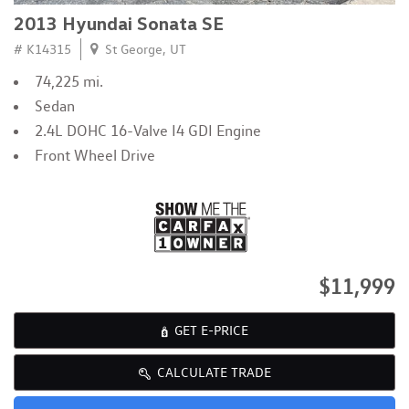
2013 Hyundai Sonata SE
# K14315
St George, UT
74,225 mi.
Sedan
2.4L DOHC 16-Valve I4 GDI Engine
Front Wheel Drive
$11,999
GET E-PRICE
CALCULATE TRADE