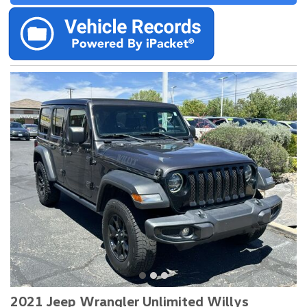
2021 Jeep Wrangler Unlimited Willys