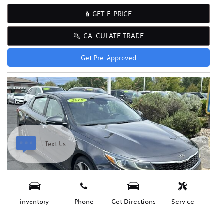
GET E-PRICE
CALCULATE TRADE
Get Pre-Approved
Text Us
inventory
Phone
Get Directions
Service