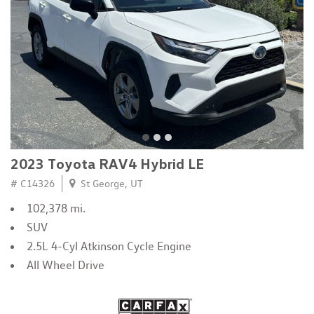
2023 Toyota RAV4 Hybrid LE
# C14326
St George, UT
102,378 mi.
SUV
2.5L 4-Cyl Atkinson Cycle Engine
All Wheel Drive