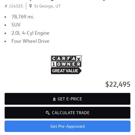
# J14325
St George, UT
78,769 mi.
SUV
2.0L 4-Cyl Engine
Four Wheel Drive
$22,495
GET E-PRICE
CALCULATE TRADE
Get Pre-Approved