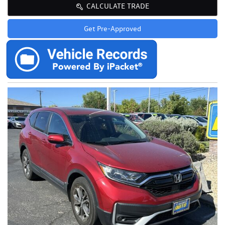
CALCULATE TRADE
Get Pre-Approved