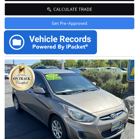
CALCULATE TRADE
Get Pre-Approved