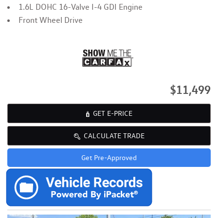
1.6L DOHC 16-Valve I-4 GDI Engine
Front Wheel Drive
$11,499
GET E-PRICE
CALCULATE TRADE
Get Pre-Approved