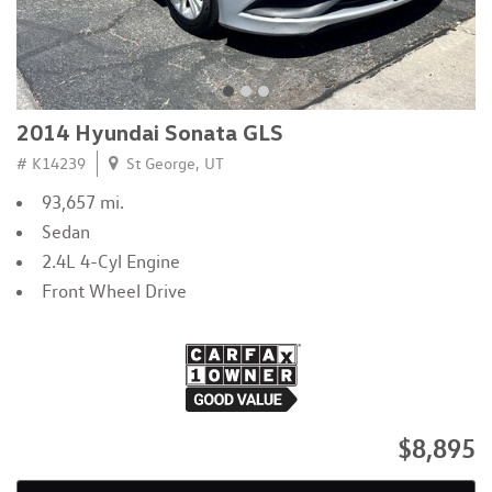
2014 Hyundai Sonata GLS
# K14239
St George, UT
93,657 mi.
Sedan
2.4L 4-Cyl Engine
Front Wheel Drive
$8,895