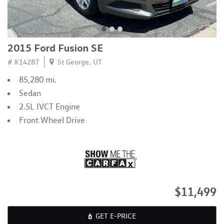
2015 Ford Fusion SE
# K14287
St George, UT
85,280 mi.
Sedan
2.5L IVCT Engine
Front Wheel Drive
$11,499
GET E-PRICE