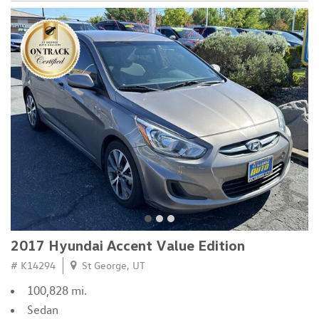
2017 Hyundai Accent Value Edition
# K14294
St George, UT
100,828 mi.
Sedan