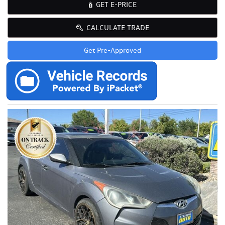
GET E-PRICE
CALCULATE TRADE
Get Pre-Approved