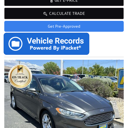
GET E-PRICE
CALCULATE TRADE
Get Pre-Approved