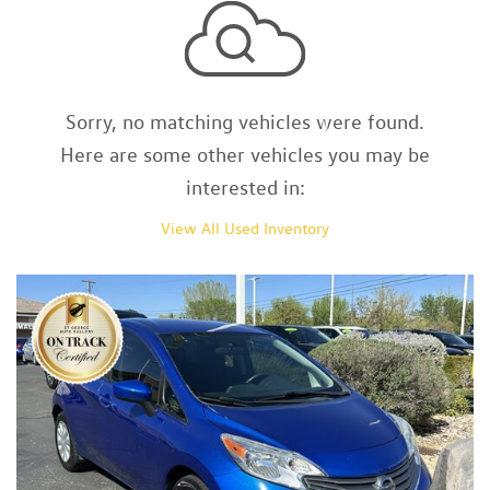
Sorry, no matching vehicles were found.
Here are some other vehicles you may be
interested in:
View All Used Inventory