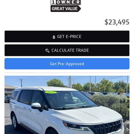
$23,495
GET E-PRICE
CALCULATE TRADE
Get Pre-Approved