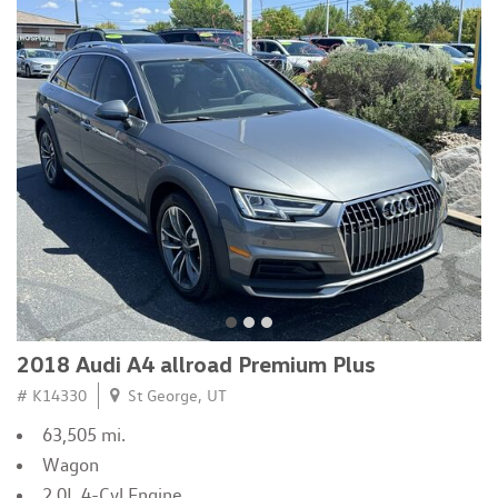
2018 Audi A4 allroad Premium Plus
# K14330
St George, UT
63,505 mi.
Wagon
2.0L 4-Cyl Engine