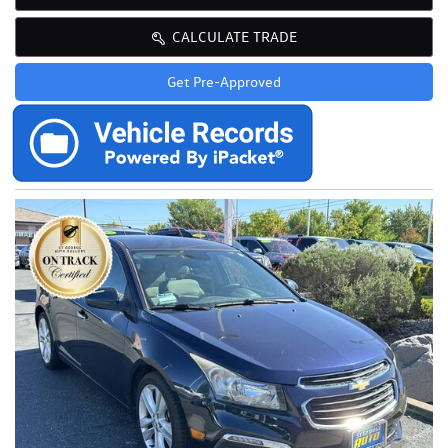
CALCULATE TRADE
Get Pre-Approved