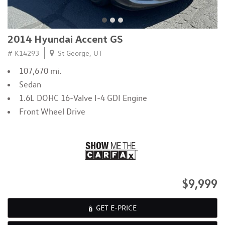
2014 Hyundai Accent GS
# K14293
St George, UT
107,670 mi.
Sedan
1.6L DOHC 16-Valve I-4 GDI Engine
Front Wheel Drive
$9,999
GET E-PRICE