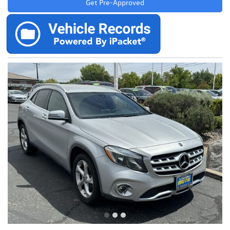
Get Pre-Approved