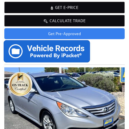
GET E-PRICE
CALCULATE TRADE
Get Pre-Approved