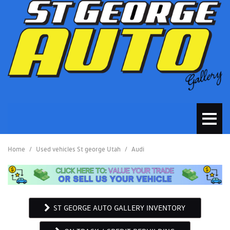
Home
/
Used vehicles St george Utah
/
Audi
ST GEORGE AUTO GALLERY INVENTORY