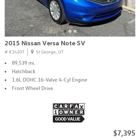
2015 Nissan Versa Note SV
# K14207
St George, UT
89,539 mi.
Hatchback
1.6L DOHC 16-Valve 4-Cyl Engine
Front Wheel Drive
$7,395