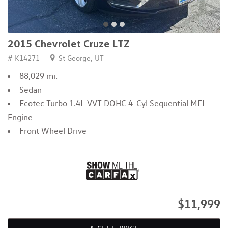
2015 Chevrolet Cruze LTZ
# K14271
St George, UT
88,029 mi.
Sedan
Ecotec Turbo 1.4L VVT DOHC 4-Cyl Sequential MFI
Engine
Front Wheel Drive
$11,999