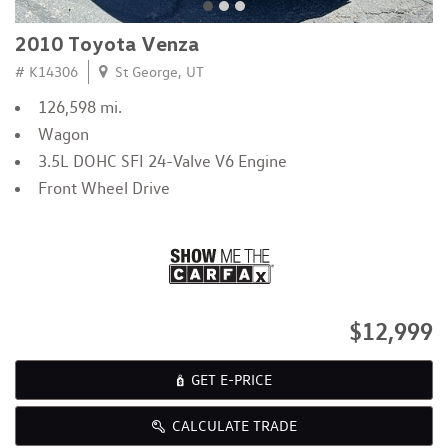
2010 Toyota Venza
# K14306
St George, UT
126,598 mi.
Wagon
3.5L DOHC SFI 24-Valve V6 Engine
Front Wheel Drive
$12,999
GET E-PRICE
CALCULATE TRADE