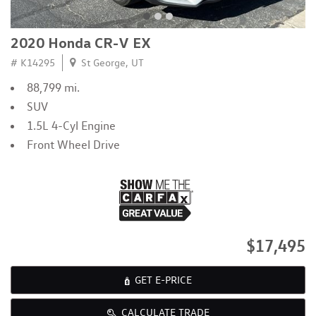
2020 Honda CR-V EX
# K14295
St George, UT
88,799 mi.
SUV
1.5L 4-Cyl Engine
Front Wheel Drive
$17,495
GET E-PRICE
CALCULATE TRADE