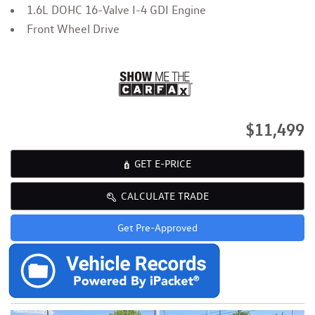
1.6L DOHC 16-Valve I-4 GDI Engine
Front Wheel Drive
$11,499
GET E-PRICE
CALCULATE TRADE
Get Pre-Approved