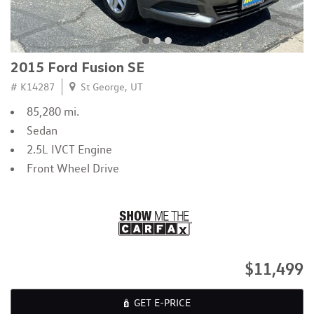
2015 Ford Fusion SE
# K14287
St George, UT
85,280 mi.
Sedan
2.5L IVCT Engine
Front Wheel Drive
$11,499
GET E-PRICE