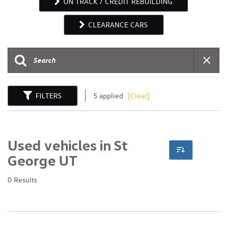
ON TRACK / CREDIT REBUILDING
CLEARANCE CARS
FILTERS
5 applied
[Clear]
Used vehicles in St
George UT
0 Results