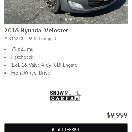
2016 Hyundai Veloster
# K14270
St George, UT
79,625 mi.
Hatchback
1.6L 16-Valve 4-Cyl GDI Engine
Front Wheel Drive
$9,999
GET E-PRICE