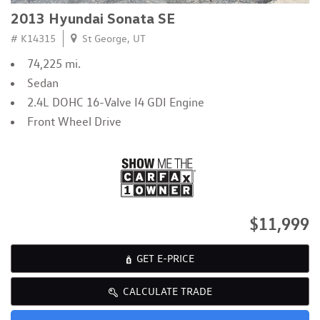
2013 Hyundai Sonata SE
# K14315
St George, UT
74,225 mi.
Sedan
2.4L DOHC 16-Valve I4 GDI Engine
Front Wheel Drive
$11,999
GET E-PRICE
CALCULATE TRADE