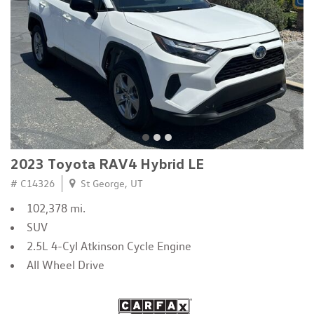
2023 Toyota RAV4 Hybrid LE
# C14326
St George, UT
102,378 mi.
SUV
2.5L 4-Cyl Atkinson Cycle Engine
All Wheel Drive