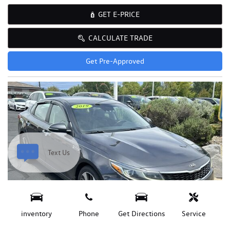
GET E-PRICE
CALCULATE TRADE
Get Pre-Approved
Text Us
inventory
Phone
Get Directions
Service