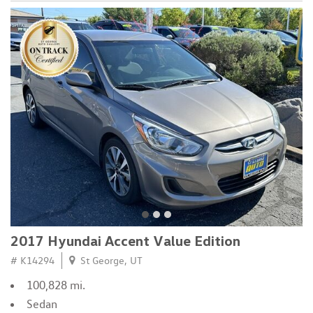
2017 Hyundai Accent Value Edition
# K14294
St George, UT
100,828 mi.
Sedan