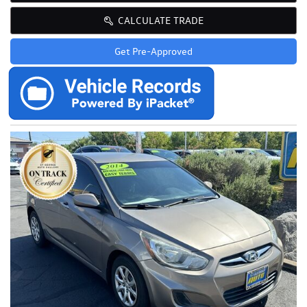
CALCULATE TRADE
Get Pre-Approved