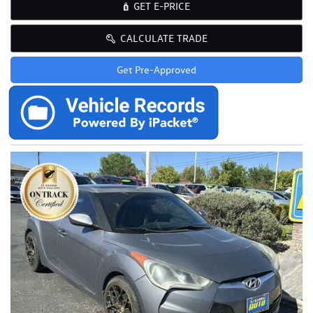
GET E-PRICE
CALCULATE TRADE
Get Pre-Approved