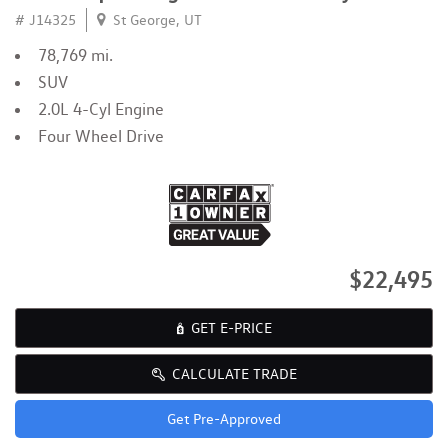
# J14325
St George, UT
78,769 mi.
SUV
2.0L 4-Cyl Engine
Four Wheel Drive
$22,495
GET E-PRICE
CALCULATE TRADE
Get Pre-Approved