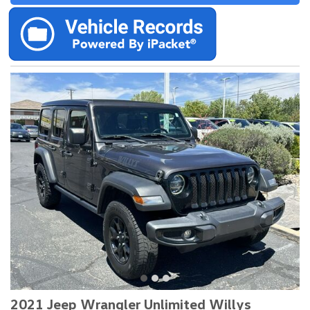
2021 Jeep Wrangler Unlimited Willys