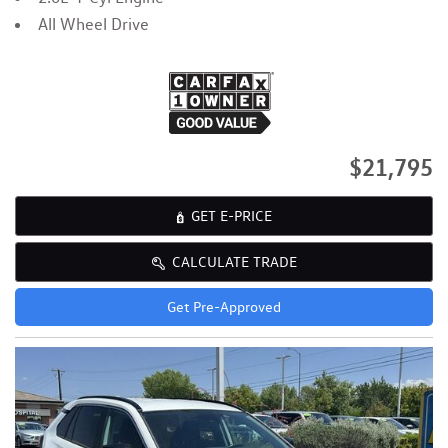
All Wheel Drive
$21,795
GET E-PRICE
CALCULATE TRADE
Get Pre-Approved