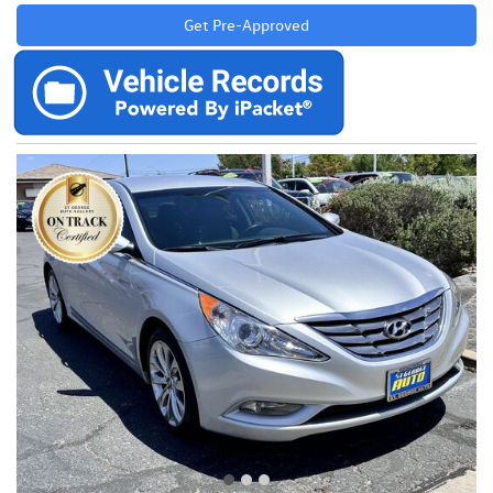
Get Pre-Approved