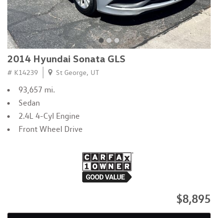
2014 Hyundai Sonata GLS
# K14239
St George, UT
93,657 mi.
Sedan
2.4L 4-Cyl Engine
Front Wheel Drive
$8,895