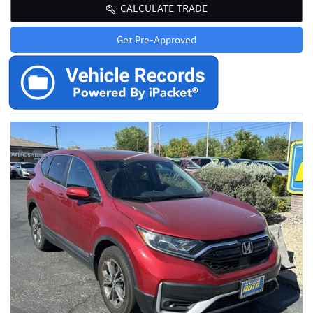
CALCULATE TRADE
Get Pre-Approved