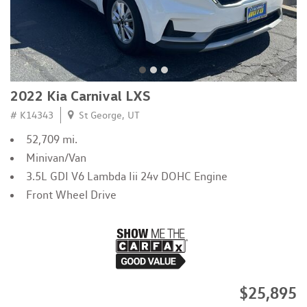
2022 Kia Carnival LXS
# K14343
St George, UT
52,709 mi.
Minivan/Van
3.5L GDI V6 Lambda Iii 24v DOHC Engine
Front Wheel Drive
$25,895