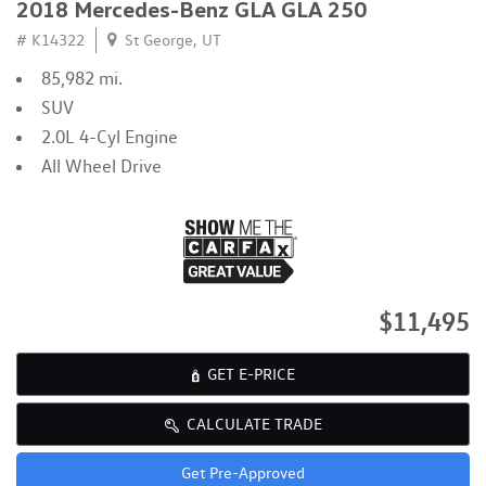
2018 Mercedes-Benz GLA GLA 250
# K14322
St George, UT
85,982 mi.
SUV
2.0L 4-Cyl Engine
All Wheel Drive
$11,495
GET E-PRICE
CALCULATE TRADE
Get Pre-Approved