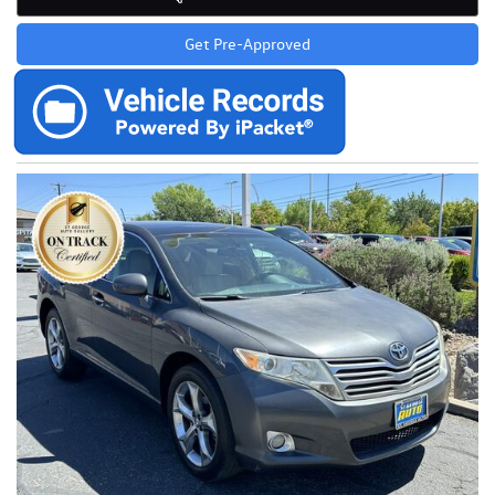
Get Pre-Approved