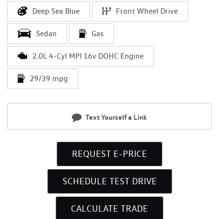
Deep Sea Blue
Front Wheel Drive
Sedan
Gas
2.0L 4-Cyl MPI 16v DOHC Engine
29/39 mpg
Text Yourself a Link
REQUEST E-PRICE
SCHEDULE TEST DRIVE
CALCULATE TRADE