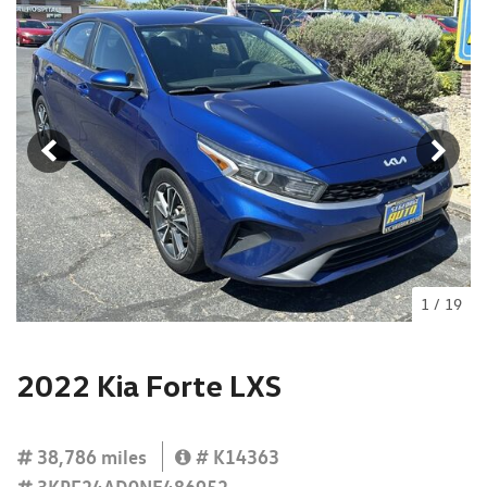
1
/
19
2022 Kia Forte LXS
38,786 miles
# K14363
3KPF24AD0NE486952