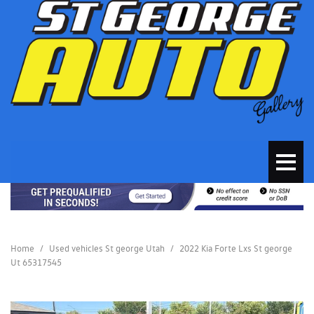
Home
/
Used vehicles St george Utah
/
2022 Kia Forte Lxs St george
Ut 65317545