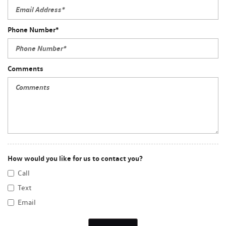
Phone Number*
Comments
How would you like for us to contact you?
Call
Text
Email