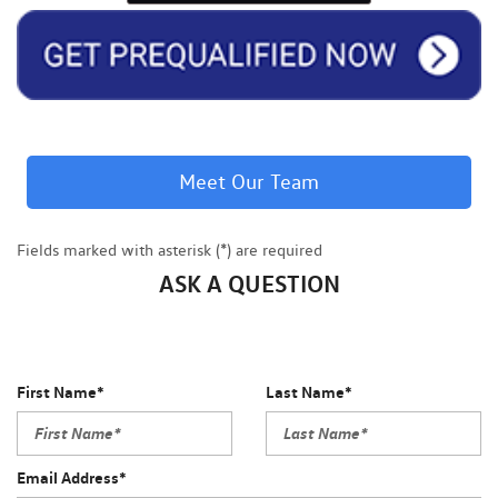
Meet Our Team
Fields marked with asterisk (*) are required
ASK A QUESTION
First Name*
Last Name*
Email Address*