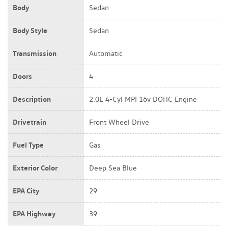
Body
Sedan
Body Style
Sedan
Transmission
Automatic
Doors
4
Description
2.0L 4-Cyl MPI 16v DOHC Engine
Drivetrain
Front Wheel Drive
Fuel Type
Gas
Exterior Color
Deep Sea Blue
EPA City
29
EPA Highway
39