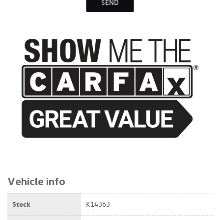
SEND
$16,895
Vehicle info
Stock
K14363