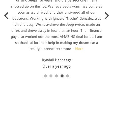
driving Jeeps for years, and the perfect one finally
Body-Colored Rear Bumper
showed up on this lot. We received a warm welcome as
Cargo Area Concealed Storage
soon as we arrived, and they answered all of our
Cargo Features -inc: Tire Mobility Kit
questions. Working with Ignacio “Nacho” Gonzalez was
Cargo Space Lights
fun and easy. We test-drove the Jeep twice, made an
Carpet Floor Trim and Carpet Trunk Lid/Rear Cargo Door Trim
offer, and drove away in less than an hour! Their finance
Cloth Seat Trim
guy also worked out the most AMAZING deal for us. I am
Collision Mitigation-Front
so thankful for their help in making my dream car a
Cruise Control w/Steering Wheel Controls
reality. I cannot recomme
...
More
Cruise Control-Steering Assist
Kyndall Hennessy
Curtain 1st And 2nd Row Airbags
Day-Night Rearview Mirror
Over a year ago
Delayed Accessory Power
Digital/Analog Appearance
Driver And Passenger Visor Vanity Mirrors
Driver Foot Rest
Driver Information Center
Driver Monitoring-Alert
Driver Seat