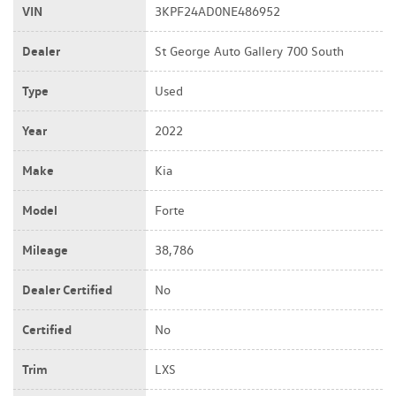
VIN
3KPF24AD0NE486952
Dealer
St George Auto Gallery 700 South
Type
Used
Year
2022
Make
Kia
Model
Forte
Mileage
38,786
Dealer Certified
No
Certified
No
Trim
LXS