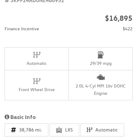
$16,895
Finance Incentive
$422
Automatic
29/39 mpg
2.0L 4-Cyl MPI 16v DOHC
Front Wheel Drive
Engine
Basic Info
38,786 mi.
LXS
Automatic