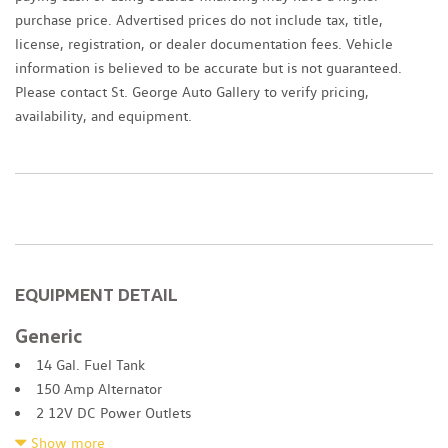
purchase price. Advertised prices do not include tax, title,
license, registration, or dealer documentation fees. Vehicle
information is believed to be accurate but is not guaranteed.
Please contact St. George Auto Gallery to verify pricing,
availability, and equipment.
EQUIPMENT DETAIL
Generic
14 Gal. Fuel Tank
150 Amp Alternator
2 12V DC Power Outlets
2 LCD Monitors In The Front
Show more