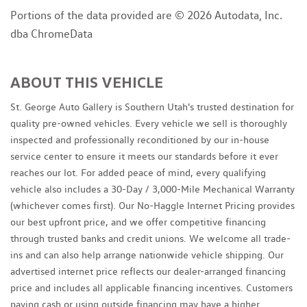
Portions of the data provided are © 2026 Autodata, Inc.
dba ChromeData
ABOUT THIS VEHICLE
St. George Auto Gallery is Southern Utah's trusted destination for
quality pre-owned vehicles. Every vehicle we sell is thoroughly
inspected and professionally reconditioned by our in-house
service center to ensure it meets our standards before it ever
reaches our lot. For added peace of mind, every qualifying
vehicle also includes a 30-Day / 3,000-Mile Mechanical Warranty
(whichever comes first). Our No-Haggle Internet Pricing provides
our best upfront price, and we offer competitive financing
through trusted banks and credit unions. We welcome all trade-
ins and can also help arrange nationwide vehicle shipping. Our
advertised internet price reflects our dealer-arranged financing
price and includes all applicable financing incentives. Customers
paying cash or using outside financing may have a higher