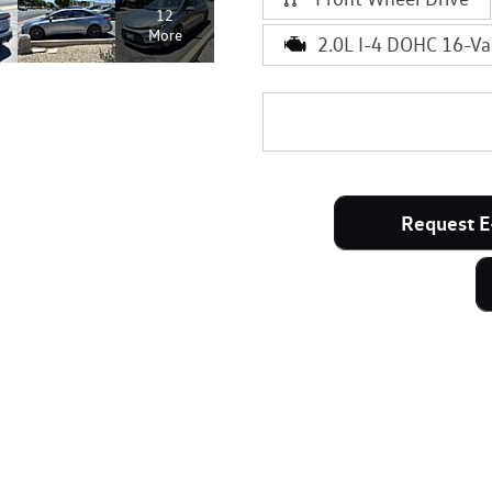
12
More
2.0L I-4 DOHC 16-Va
Request E