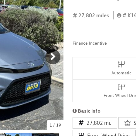
[4]
27,802 miles
# K1
Finance Incentive
Automatic
Front Wheel Dri
Basic Info
27,802 mi.
1
/
19
Front Wheel Drive