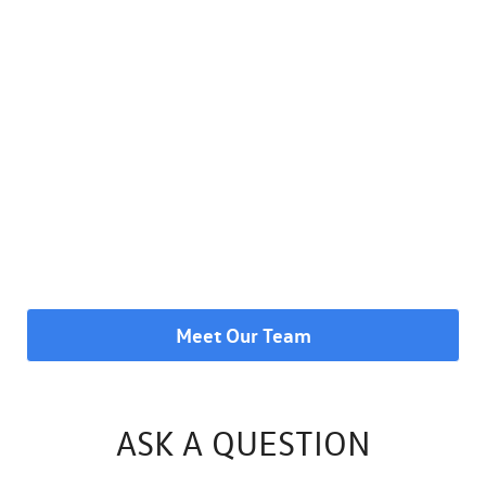
Meet Our Team
ASK A QUESTION