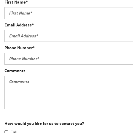
First Name*
Email Address*
Phone Number*
Comments
How would you like for us to contact you?
Call