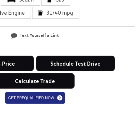
lve Engine
31/40 mpg
Text Yourself a Link
-Price
Schedule Test Drive
Calculate Trade