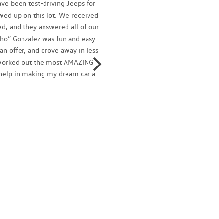
ve been test-driving Jeeps for
Ignacio
owed up on this lot. We received
profess
d, and they answered all of our
family
ho” Gonzalez was fun and easy.
and tal
n offer, and drove away in less
today!
o worked out the most AMAZING
Isaac 
r help in making my dream car a