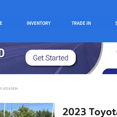
E
INVENTORY
TRADE IN
Serv
View all
Price
[84]
700 South Inventory
Sche
Vehicles Under $20k
Cars
[48]
Vehicles Under $15k
Trucks
Vehicles Under $10k
[6]
Clearance Vehicles
SUVs & Crossovers
On Track / Credit Rebuilding
[24]
 Ut 65161834
Hybrid & Electric
[2]
2023 Toyota
Vans