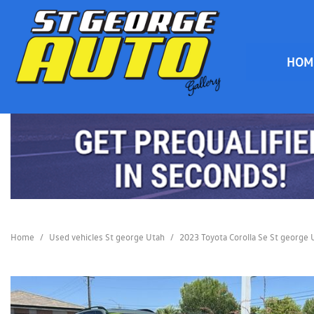
HOM
HOME
Home
/
Used vehicles St george Utah
/
2023 Toyota Corolla Se St george