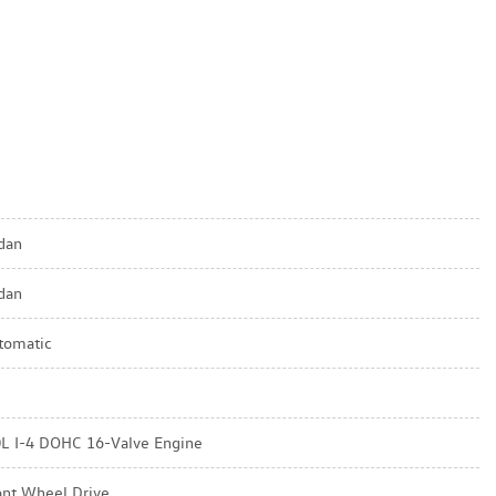
dan
dan
tomatic
0L I-4 DOHC 16-Valve Engine
ont Wheel Drive