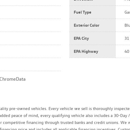
Fuel Type
Ga
Exterior Color
Bl
EPA City
31
EPA Highway
40
a ChromeData
uality pre-owned vehicles. Every vehicle we sell is thoroughly inspect
r added peace of mind, every qualifying vehicle also includes a 30-Da
fer competitive financing through trusted banks and credit unions. We 
 financing price and includes all applicable financing incentives. Cus