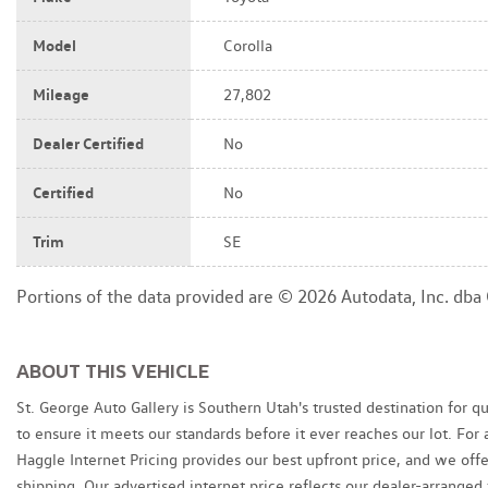
Model
Corolla
Mileage
27,802
Dealer Certified
No
Certified
No
Trim
SE
Portions of the data provided are © 2026 Autodata, Inc. db
ABOUT THIS VEHICLE
St. George Auto Gallery is Southern Utah's trusted destination for q
to ensure it meets our standards before it ever reaches our lot. Fo
Haggle Internet Pricing provides our best upfront price, and we of
shipping. Our advertised internet price reflects our dealer-arranged