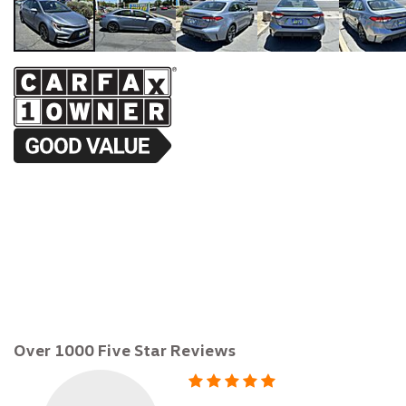
$22,895
Over 1000 Five Star Reviews