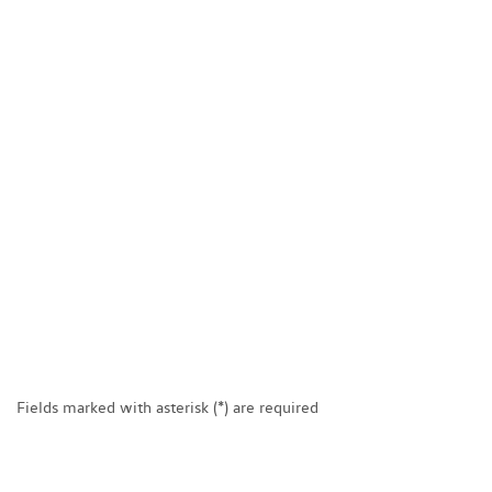
Fields marked with asterisk (*) are required