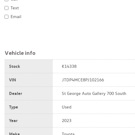
Text
Email
Vehicle info
Stock
K14338
VIN
JTDP4MCE8PJ102166
Dealer
St George Auto Gallery 700 South
Type
Used
Year
2023
Make
Toyota