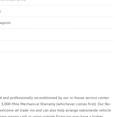
s
ueprint
ed and professionally reconditioned by our in-house service center
y / 3,000-Mile Mechanical Warranty (whichever comes first). Our No-
welcome all trade-ins and can also help arrange nationwide vehicle
tomers paying cash or using outside financing may have a higher