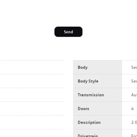
Send
Body
Se
Body Style
Se
Transmission
Au
Doors
4
Description
2.
Drivetrain
Fr