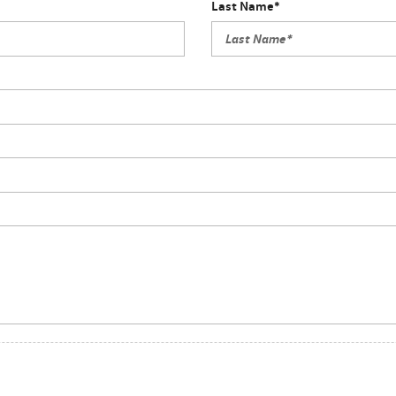
Last Name*