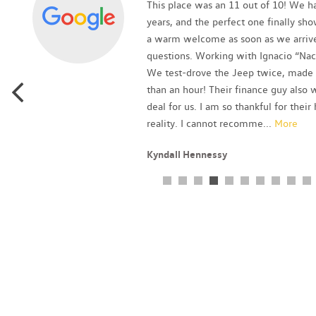
as
This place was an 11 out of 10! We ha
p
years, and the perfect one finally sh
a warm welcome as soon as we arrive
questions. Working with Ignacio “Nac
We test-drove the Jeep twice, made a
than an hour! Their finance guy als
deal for us. I am so thankful for thei
reality. I cannot recomme
...
More
Kyndall Hennessy