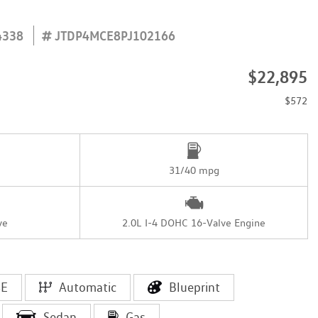
4338
JTDP4MCE8PJ102166
$22,895
$572
31/40 mpg
ve
2.0L I-4 DOHC 16-Valve Engine
SE
Automatic
Blueprint
Sedan
Gas