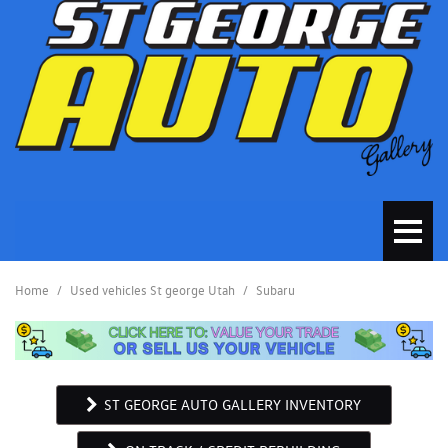
Home
/
Used vehicles St george Utah
/
Subaru
ST GEORGE AUTO GALLERY INVENTORY