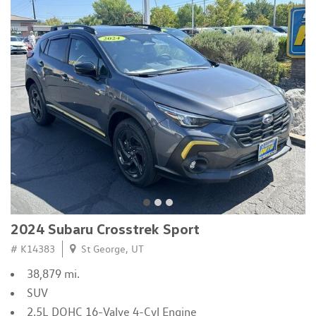
2024 Subaru Crosstrek Sport
# K14383
St George, UT
38,879 mi.
SUV
2.5L DOHC 16-Valve 4-Cyl Engine