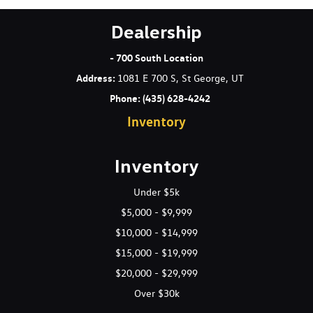
Dealership
- 700 South Location
Address
:
1081 E 700 S, St George, UT
Phone:
(435) 628-4242
Inventory
Inventory
Under $5k
$5,000 - $9,999
$10,000 - $14,999
$15,000 - $19,999
$20,000 - $29,999
Over $30k