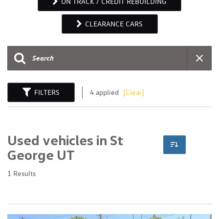
ON TRACK / CREDIT REBUILDING
CLEARANCE CARS
FILTERS
4 applied
[Clear]
Used vehicles in St
George UT
1 Results