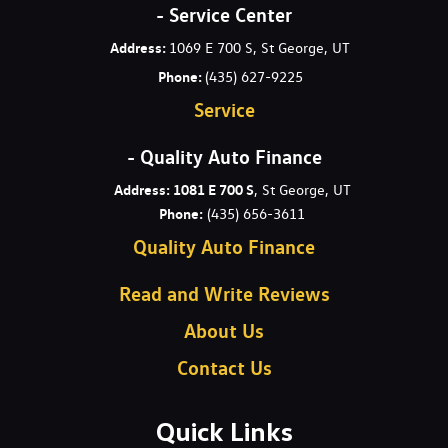
- Service Center
Address:
1069 E 700 S, St George, UT
Phone:
(435) 627-9225
Service
- Quality Auto Finance
Address: 1081 E 700 S
, St George, UT
Phone:
(435) 656-3611
Quality Auto Finance
Read and Write Reviews
About Us
Contact Us
Quick Links