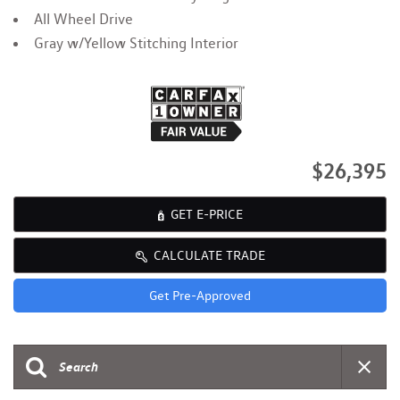
All Wheel Drive
Gray w/Yellow Stitching Interior
$26,395
GET E-PRICE
CALCULATE TRADE
Get Pre-Approved