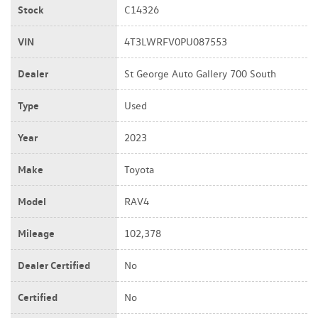
Stock
C14326
VIN
4T3LWRFV0PU087553
Dealer
St George Auto Gallery 700 South
Type
Used
Year
2023
Make
Toyota
Model
RAV4
Mileage
102,378
Dealer Certified
No
Certified
No