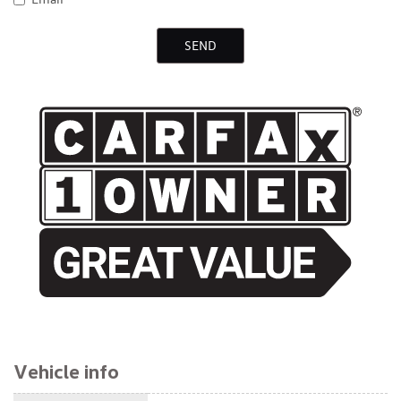
SEND
$23,495
Vehicle info