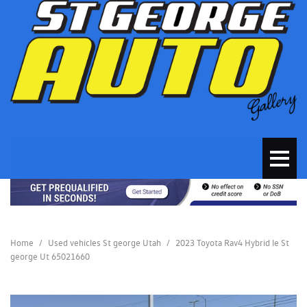
Home
/
Used vehicles St george Utah
/
2023 Toyota Rav4 Hybrid le St
george Ut 65021660