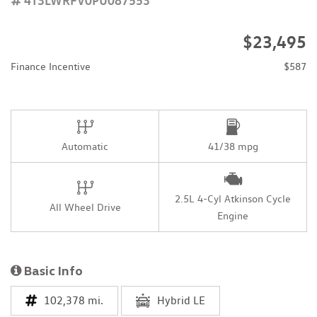
$23,495
Finance Incentive
$587
Automatic
41/38 mpg
2.5L 4-Cyl Atkinson Cycle
All Wheel Drive
Engine
Basic Info
102,378 mi.
Hybrid LE