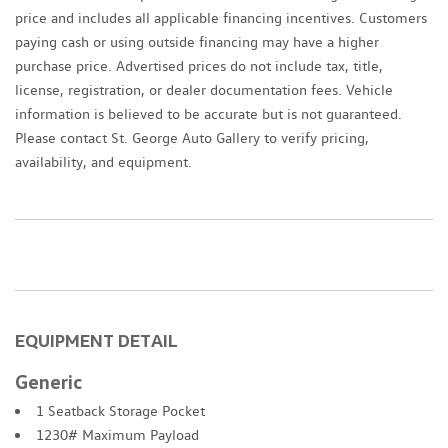
price and includes all applicable financing incentives. Customers
paying cash or using outside financing may have a higher
purchase price. Advertised prices do not include tax, title,
license, registration, or dealer documentation fees. Vehicle
information is believed to be accurate but is not guaranteed.
Please contact St. George Auto Gallery to verify pricing,
availability, and equipment.
EQUIPMENT DETAIL
Generic
1 Seatback Storage Pocket
1230# Maximum Payload