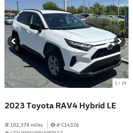
1
/
19
2023 Toyota RAV4 Hybrid LE
102,378 miles
# C14326
4T3LWRFV0PU087553