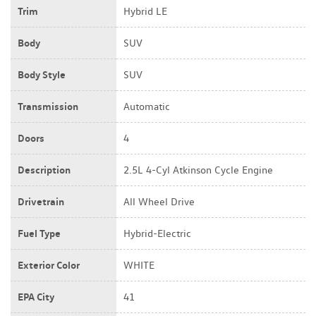
Trim
Hybrid LE
Body
SUV
Body Style
SUV
Transmission
Automatic
Doors
4
Description
2.5L 4-Cyl Atkinson Cycle Engine
Drivetrain
All Wheel Drive
Fuel Type
Hybrid-Electric
Exterior Color
WHITE
EPA City
41