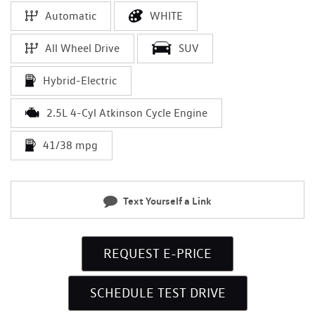
Automatic
WHITE
All Wheel Drive
SUV
Hybrid-Electric
2.5L 4-Cyl Atkinson Cycle Engine
41/38 mpg
Text Yourself a Link
REQUEST E-PRICE
SCHEDULE TEST DRIVE