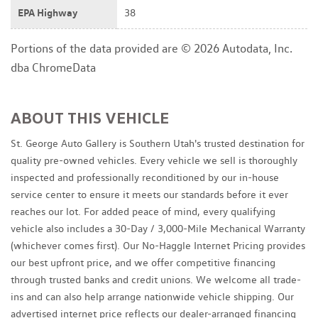
EPA Highway
38
Portions of the data provided are © 2026 Autodata, Inc.
dba ChromeData
ABOUT THIS VEHICLE
St. George Auto Gallery is Southern Utah's trusted destination for
quality pre-owned vehicles. Every vehicle we sell is thoroughly
inspected and professionally reconditioned by our in-house
service center to ensure it meets our standards before it ever
reaches our lot. For added peace of mind, every qualifying
vehicle also includes a 30-Day / 3,000-Mile Mechanical Warranty
(whichever comes first). Our No-Haggle Internet Pricing provides
our best upfront price, and we offer competitive financing
through trusted banks and credit unions. We welcome all trade-
ins and can also help arrange nationwide vehicle shipping. Our
advertised internet price reflects our dealer-arranged financing