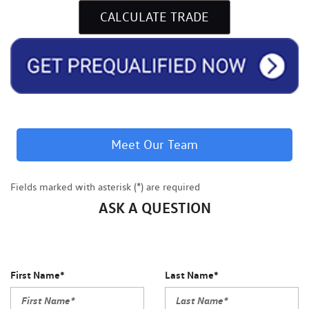
CALCULATE TRADE
Meet Our Team
Fields marked with asterisk (*) are required
ASK A QUESTION
First Name*
Last Name*