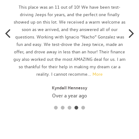
Brake Actuated Limited Slip Differential
This place was an 11 out of 10! We have been test-
Cargo Area Concealed Storage
driving Jeeps for years, and the perfect one finally
Cargo Space Lights
showed up on this lot. We received a warm welcome as
Carpet Floor Trim
soon as we arrived, and they answered all of our
Chrome Side Windows Trim and Black Front Windshield Trim
questions. Working with Ignacio “Nacho” Gonzalez was
Cloth Door Trim Insert
fun and easy. We test-drove the Jeep twice, made an
Compact Spare Tire Mounted Inside Under Cargo
offer, and drove away in less than an hour! Their finance
Cruise Control w/Steering Wheel Controls
guy also worked out the most AMAZING deal for us. I am
Curtain 1st And 2nd Row Airbags
so thankful for their help in making my dream car a
Day-Night Rearview Mirror
reality. I cannot recomme
...
More
Deep Tinted Glass
Kyndall Hennessy
Delayed Accessory Power
Digital/Analog Appearance
Over a year ago
Double Wishbone Rear Suspension w/Coil Springs
Driver And Passenger Visor Vanity Mirrors w/Driver And
Passenger Illumination
Driver Foot Rest
Driver Information Center