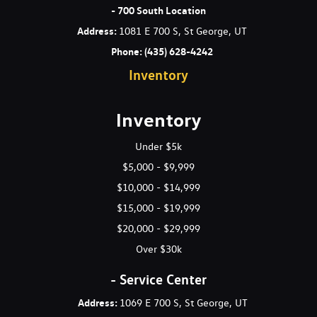
w/Storage and 2 12V DC Power Outlets
- 700 South Location
Full-Speed Range Dynamic Radar Cruise Control (DRCC)
Address
:
1081 E 700 S, St George, UT
Galvanized Steel/Aluminum Panels
Phone:
(435) 628-4242
Gas-Pressurized Shock Absorbers
Inventory
Gauges -inc: Speedometer Odometer Engine Coolant Temp
Power/Regen Trip Odometer and Trip Computer
Glove Box
Inventory
GVWR: 4920 lbs
Headlights-Automatic Highbeams
Under $5k
HVAC -inc: Underseat Ducts and Console Ducts
$5,000 - $9,999
Hybrid Electric Motor
$10,000 - $14,999
Immobilizer
$15,000 - $19,999
Instrument Panel Bin Driver And Passenger Door Bins
Integrated Roof Antenna
$20,000 - $29,999
Interior Trim -inc: Metal-Look Instrument Panel Insert and
Over $30k
Metal-Look Interior Accents
Laminated Glass
- Service Center
LED Brakelights
Address:
1069 E 700 S, St George, UT
Liftgate Rear Cargo Access