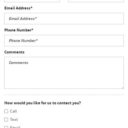
Email Address*
Phone Number*
Comments
How would you like for us to contact you?
Call
Text
Email