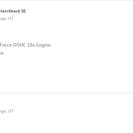
 Hatchback SE
rge, UT
 Force DOHC 16v Engine
ve
rge, UT