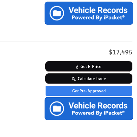
$17,495
Get E-Price
Calculate Trade
Get Pre-Approved