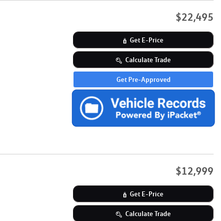
$22,495
Get E-Price
Calculate Trade
Get Pre-Approved
$12,999
Get E-Price
Calculate Trade