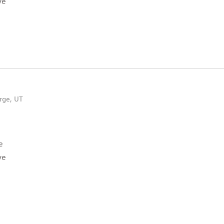
ve
rge, UT
e
ve