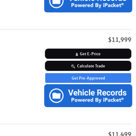
$11,999
Get E-Price
Calculate Trade
Get Pre-Approved
$11,499