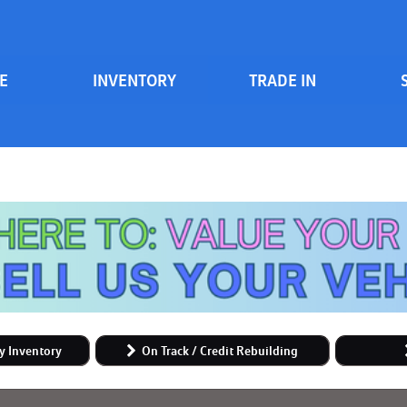
E
INVENTORY
TRADE IN
Serv
View all
Price
[84]
700 South Inventory
Sche
Vehicles Under $20k
Cars
[47]
Vehicles Under $15k
Trucks
Vehicles Under $10k
[6]
Clearance Vehicles
SUVs & Crossovers
On Track / Credit Rebuilding
[25]
Hybrid & Electric
y Inventory
On Track / Credit Rebuilding
[2]
Vans