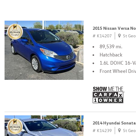
2015 Nissan Versa N
# K14207
St Geo
89,539 mi.
Hatchback
1.6L DOHC 16-Va
Front Wheel Dri
2014 Hyundai Sonata
# K14239
St Geo