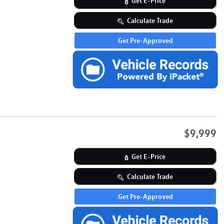
Get E-Price
Calculate Trade
Get Pre-Approved
$9,999
Get E-Price
Calculate Trade
Get Pre-Approved