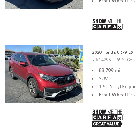
Front Wheel Dri
2020 Honda CR-V EX
# K14295
St Geo
88,799 mi.
SUV
1.5L 4-Cyl Engin
Front Wheel Dri