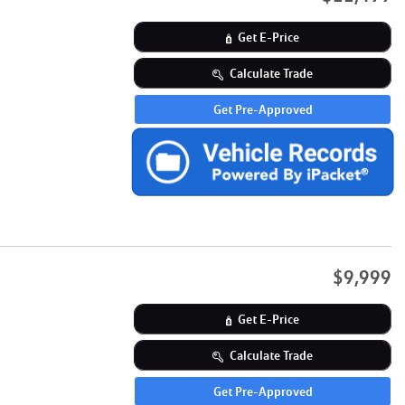
Get E-Price
Calculate Trade
Get Pre-Approved
$9,999
Get E-Price
Calculate Trade
Get Pre-Approved