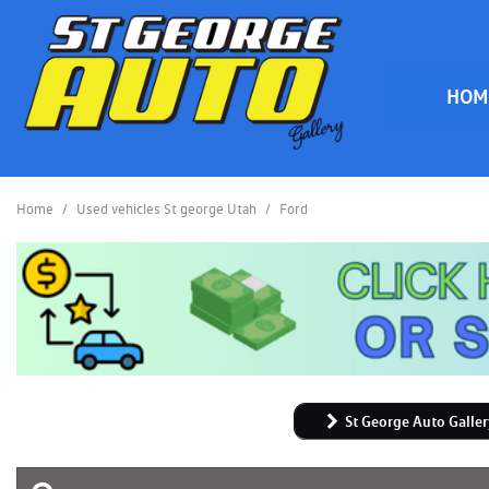
HOM
HOME
Home
/
Used vehicles St george Utah
/
Ford
St George Auto Galler