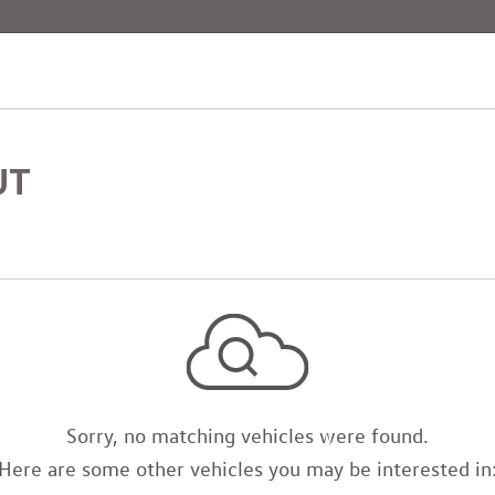
[4]
UT
Sorry, no matching vehicles were found.
Here are some other vehicles you may be interested in