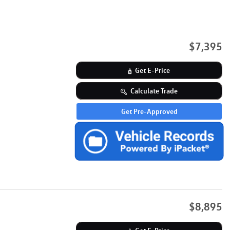
$7,395
Get E-Price
Calculate Trade
Get Pre-Approved
$8,895