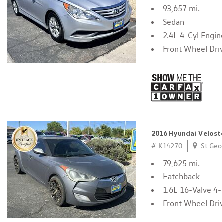
93,657 mi.
Sedan
2.4L 4-Cyl Engin
Front Wheel Dri
2016 Hyundai Velost
# K14270
St Geo
79,625 mi.
Hatchback
1.6L 16-Valve 4-
Front Wheel Dri