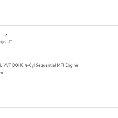
 LTZ
rge, UT
4L VVT DOHC 4-Cyl Sequential MFI Engine
ve