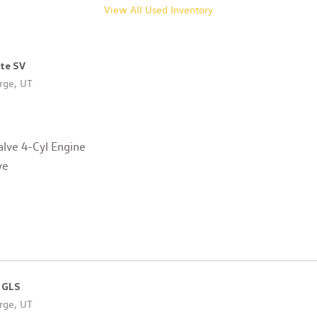
View All Used Inventory
ote SV
rge, UT
lve 4-Cyl Engine
ve
 GLS
rge, UT