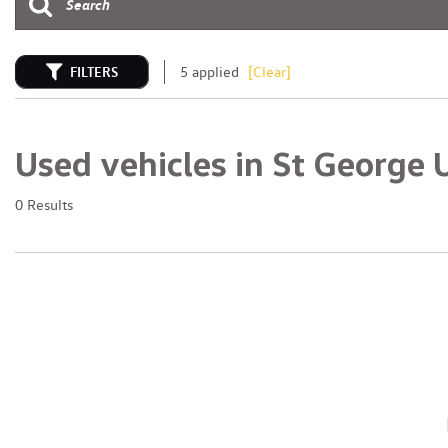
FILTERS
5 applied
[Clear]
Used vehicles in St George 
0 Results