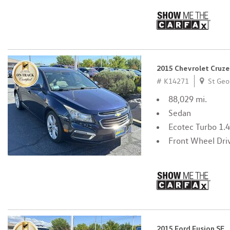
2015 Chevrolet Cruze
# K14271
St Geo
88,029 mi.
Sedan
Ecotec Turbo 1.
Front Wheel Dri
2015 Ford Fusion SE