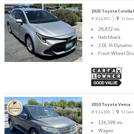
2025 Toyota Corolla
# K14301
St Geo
28,872 mi.
Hatchback
2.0L I4 Dynamic
Front Wheel Dri
2010 Toyota Venza
# K14306
St Geo
126,598 mi.
Wagon