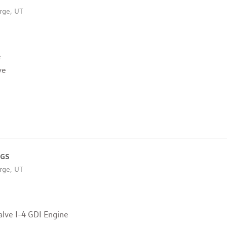
rge, UT
e
ve
 GS
rge, UT
lve I-4 GDI Engine