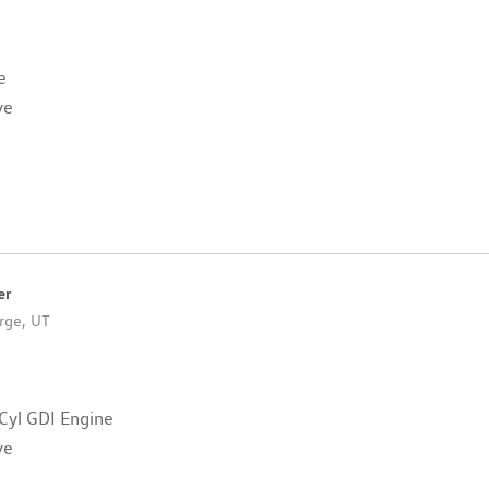
e
ve
er
rge, UT
Cyl GDI Engine
ve