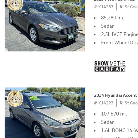
# K14287
St Geo
85,280 mi.
Sedan
2.5L IVCT Engin
Front Wheel Dri
2014 Hyundai Accent
# K14293
St Geo
107,670 mi.
Sedan
1.6L DOHC 16-Va