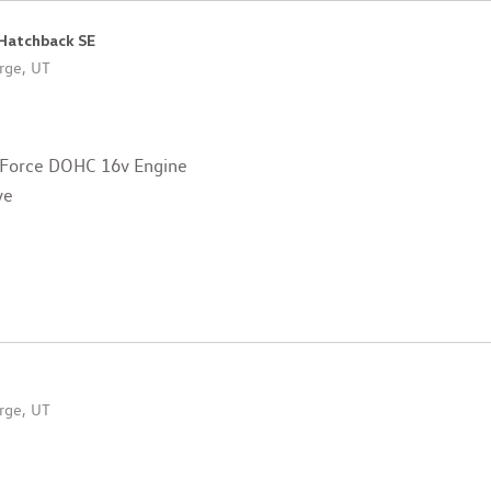
 Hatchback SE
rge, UT
 Force DOHC 16v Engine
ve
rge, UT