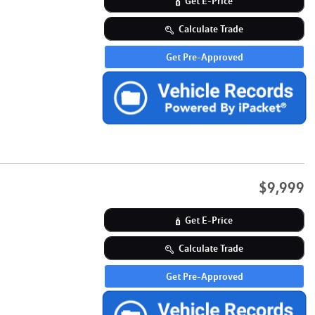
Get E-Price
Calculate Trade
Get Pre-Approved
$9,999
Get E-Price
Calculate Trade
Get Pre-Approved