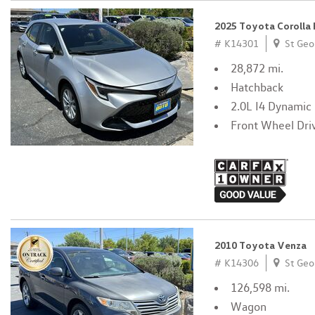
2025 Toyota Corolla
# K14301
St Geo
28,872 mi.
Hatchback
2.0L I4 Dynamic
Front Wheel Dri
2010 Toyota Venza
# K14306
St Geo
126,598 mi.
Wagon