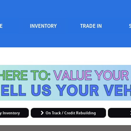
E
INVENTORY
TRADE IN
Serv
View all
Price
[83]
700 South Inventory
Sche
Vehicles Under $20k
Cars
[47]
Vehicles Under $15k
Trucks
Vehicles Under $10k
[6]
Clearance Vehicles
SUVs & Crossovers
On Track / Credit Rebuilding
[24]
Hybrid & Electric
y Inventory
On Track / Credit Rebuilding
[2]
Vans