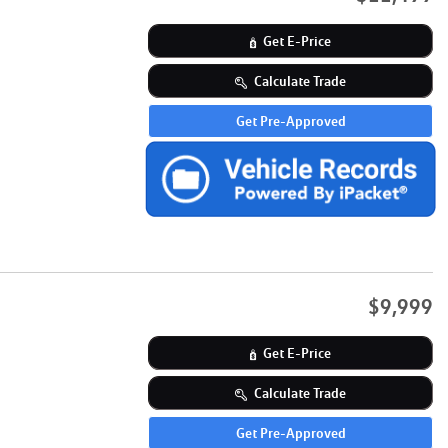
Get E-Price
Calculate Trade
Get Pre-Approved
$9,999
Get E-Price
Calculate Trade
Get Pre-Approved