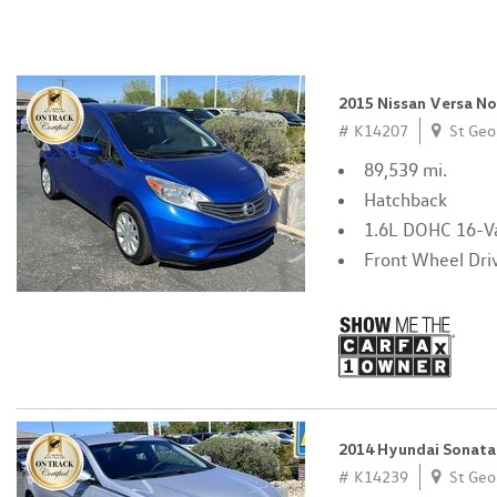
2015 Nissan Versa N
# K14207
St Geo
89,539 mi.
Hatchback
1.6L DOHC 16-Va
Front Wheel Dri
2014 Hyundai Sonata
# K14239
St Geo