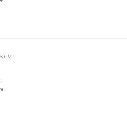
ve
rge, UT
e
ve