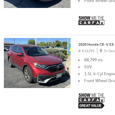
Front Wheel Dri
2020 Honda CR-V EX
# K14295
St Geo
88,799 mi.
SUV
1.5L 4-Cyl Engin
Front Wheel Dri