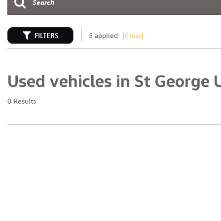
FILTERS
5 applied
[Clear]
Used vehicles in St George 
0 Results