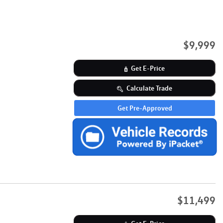
$9,999
Get E-Price
Calculate Trade
Get Pre-Approved
$11,499