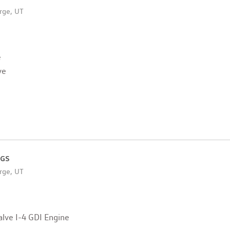
rge, UT
e
ve
 GS
rge, UT
lve I-4 GDI Engine