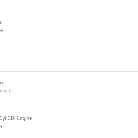
e
ve
er
rge, UT
Cyl GDI Engine
ve