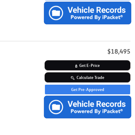
$18,495
Get E-Price
Calculate Trade
Get Pre-Approved