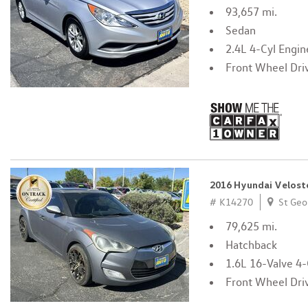
93,657 mi.
Sedan
2.4L 4-Cyl Engin
Front Wheel Dri
2016 Hyundai Velost
# K14270
St Geo
79,625 mi.
Hatchback
1.6L 16-Valve 4-
Front Wheel Dri