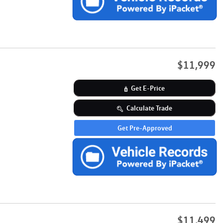
$11,999
Get E-Price
Calculate Trade
Get Pre-Approved
$11,499