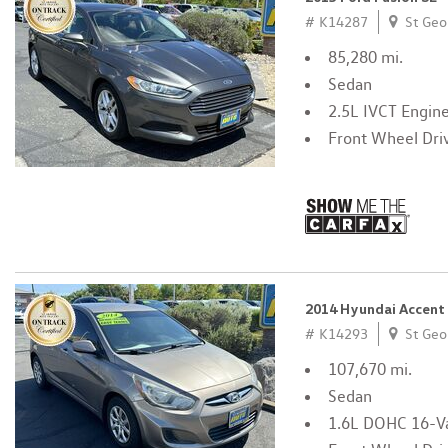
# K14287
St Geo
85,280 mi.
Sedan
2.5L IVCT Engin
Front Wheel Dri
2014 Hyundai Accent
# K14293
St Geo
107,670 mi.
Sedan
1.6L DOHC 16-Va