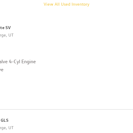
View All Used Inventory
ote SV
rge, UT
lve 4-Cyl Engine
ve
 GLS
rge, UT