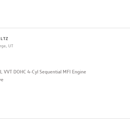
 LTZ
rge, UT
4L VVT DOHC 4-Cyl Sequential MFI Engine
ve