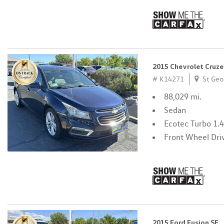
2015 Chevrolet Cruze
# K14271
St Geo
88,029 mi.
Sedan
Ecotec Turbo 1.
Front Wheel Dri
2015 Ford Fusion SE