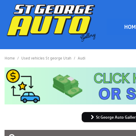
HOM
HOME
Home
/
Used vehicles St george Utah
/
Audi
St George Auto Galler