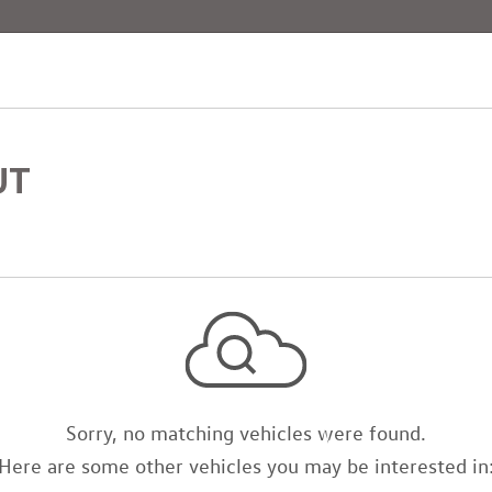
[4]
UT
Sorry, no matching vehicles were found.
Here are some other vehicles you may be interested in