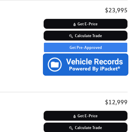
$23,995
Get E-Price
Calculate Trade
Get Pre-Approved
$12,999
Get E-Price
Calculate Trade